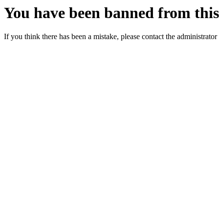
You have been banned from this 
If you think there has been a mistake, please contact the administrator