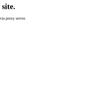
site.
 via proxy server.