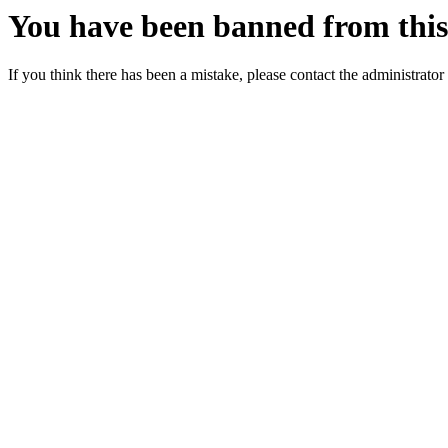
You have been banned from this 
If you think there has been a mistake, please contact the administrator