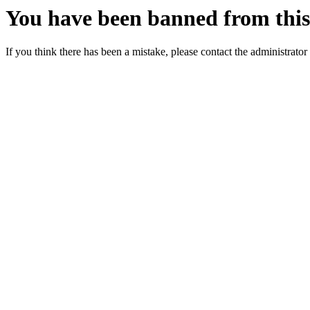
You have been banned from this 
If you think there has been a mistake, please contact the administrator