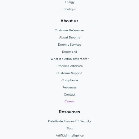
Energy
Startups
About us
Customer References
About Drooms
Drooms Services
Drooms AI
What is a virtual data room?
Drooms Certificate
Customer Support
Compliance
Resources
Contact
Careers
Resources
Data Protection and IT Security
Blog
Artificial Intelligence