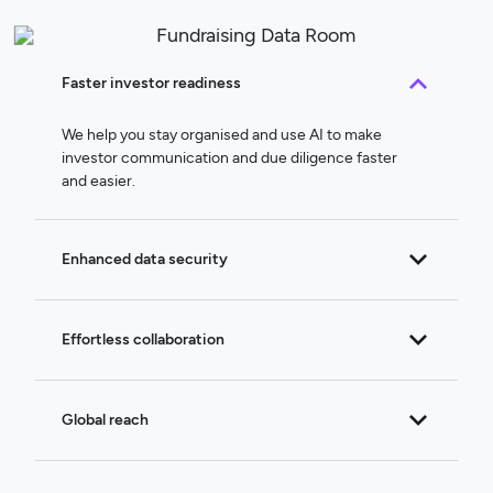
Faster investor readiness
We help you stay organised and use AI to make
investor communication and due diligence faster
and easier.
Enhanced data security
Effortless collaboration
Global reach