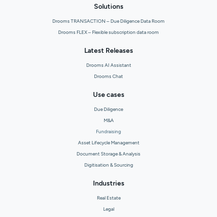
Solutions
Drooms TRANSACTION – Due Diligence Data Room
Drooms FLEX – Flexible subscription data room
Latest Releases
Drooms AI Assistant
Drooms Chat
Use cases
Due Diligence
M&A
Fundraising
Asset Lifecycle Management
Document Storage & Analysis
Digitisation & Sourcing
Industries
Real Estate
Legal