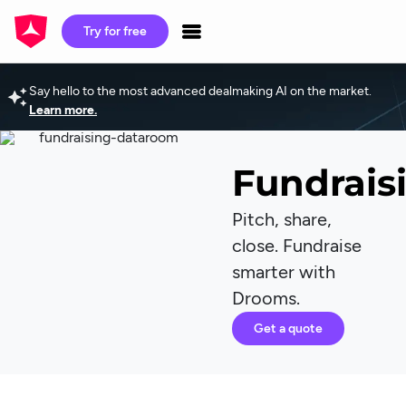
Try for free
Say hello to the most advanced dealmaking AI on the market.
Learn more.
Fundrais
Pitch, share,
close. Fundraise
smarter with
Drooms.
Get a quote