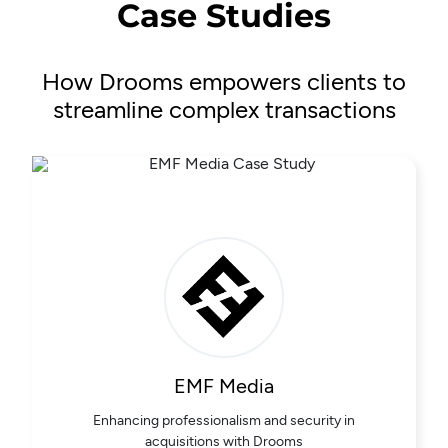
Case Studies
How Drooms empowers clients to
streamline complex transactions
EMF Media
Enhancing professionalism and security in
acquisitions with Drooms