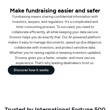
Make fundraising easier and safer
Fundraising means sharing confidential information with
investors, lawyers, and regulators. It’s a complicated and
time-consuming process. To succeed, you need to
collaborate efficiently, all while keeping your data secure.
Drooms helps you do exactly that. Our AI-powered platform
makes it easy to manage documents, speed up due diligence,
collaborate with investors, and protect sensitive data.
Whether you’re raising capital or keeping investors updated,
Drooms gives you a faster, simpler, and more secure
experience. That’s why leading dealmakers trust us.
Discover how it works
Trusted by International Fortune 500