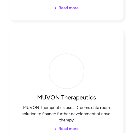
Read more
MUVON Therapeutics
MUVON Therapeutics uses Drooms data room
solution to finance further development of novel
therapy
Read more