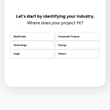
Let's start by identifying your industry.
Where does your project fit?
Real Estate
Corporate Finance
Technology
Energy
Legal
Others