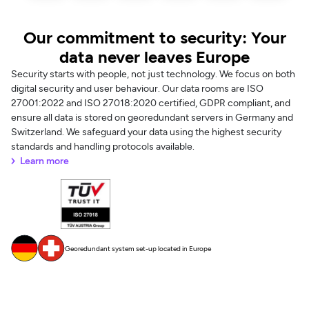
Our commitment to security: Your
data never leaves Europe
Security starts with people, not just technology. We focus on both
digital security and user behaviour. Our data rooms are ISO
27001:2022 and ISO 27018:2020 certified, GDPR compliant, and
ensure all data is stored on georedundant servers in Germany and
Switzerland. We safeguard your data using the highest security
standards and handling protocols available.
Learn more
Georedundant system set-up located in Europe