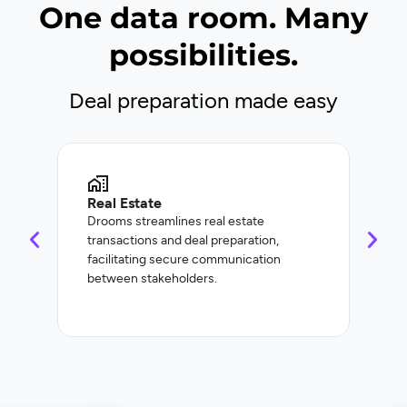
One data room. Many
possibilities.
Deal preparation made easy
Real Estate
Cor
Drooms streamlines real estate
Droo
transactions and deal preparation,
and 
facilitating secure communication
incl
between stakeholders.
refi