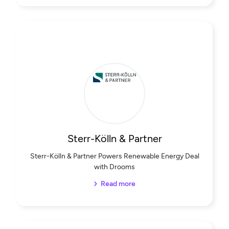
Sterr-Kölln & Partner
Sterr-Kölln & Partner Powers Renewable Energy Deal
with Drooms
Read more