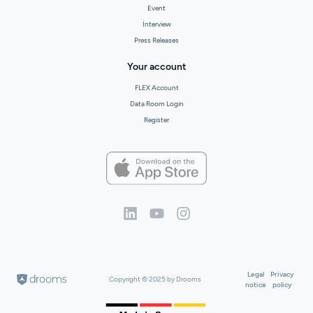
Event
Interview
Press Releases
Your account
FLEX Account
Data Room Login
Register
Legal
Privacy
Copyright © 2025 by Drooms
notice
policy