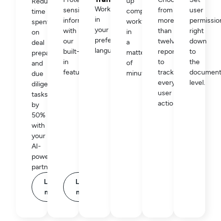
up
Reduce
Work
sensitive
from
user
complex
time
in
information
more
permissio
workflows
spent
your
with
than
right
in
on
preferred
our
twelve
down
a
deal
language.
built-
reports
to
matter
preparation
in
to
the
of
and
feature.
track
documen
minutes.
due
every
level.
diligence
user
tasks
action.
by
50%
with
your
AI-
powered
partner.
Learn
Learn
more
more