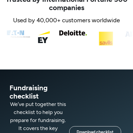
companies
Used by 40,000+ customers worldwide
Fundraising
checklist
We’ve put together this
checklist to help you
prepare for fundraising.
It covers the key
Download checklist