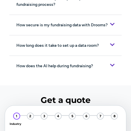
fundraising process?
How secure is my fundraising data with Drooms?
How long does it take to set up a data room?
How does the AI help during fundraising?
Get a quote
Industry