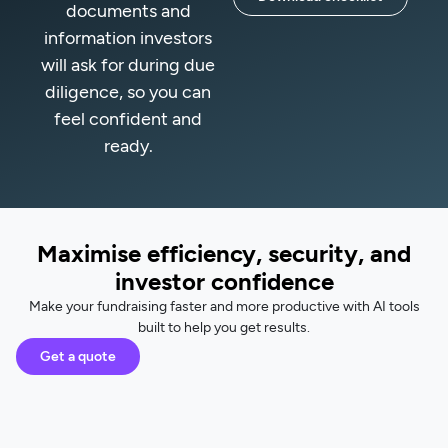
documents and
information investors
will ask for during due
diligence, so you can
feel confident and
ready.
Maximise efficiency, security, and
investor confidence
Make your fundraising faster and more productive with AI tools
built to help you get results.
Get a quote