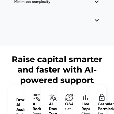
Minimised complexity
Raise capital smarter
and faster with AI-
powered support
Drooms
AI
AI
Q&A
Live
Granular
AI
Redaction
Document
Reporting
Permissi
Set
Assistant
Translation
Protect
Choose
Set