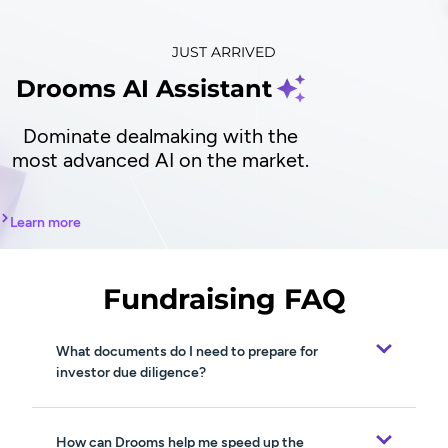
JUST ARRIVED
Drooms AI Assistant
Dominate dealmaking with the
most advanced AI on the market.
Learn more
Fundraising FAQ
What documents do I need to prepare for
investor due diligence?
How can Drooms help me speed up the