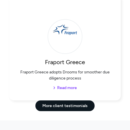
Fraport Greece
Fraport Greece adopts Drooms for smoother due
diligence process
Read more
More client testimonials