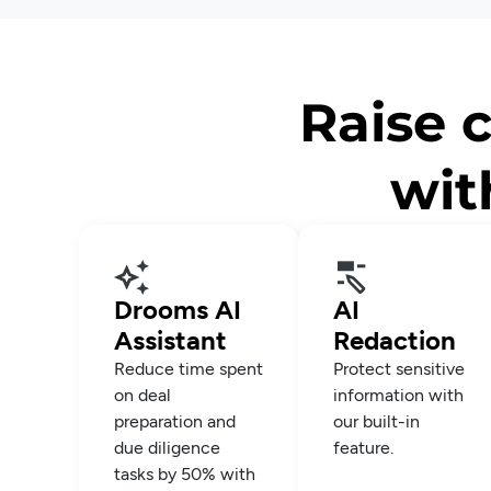
Raise c
wit
Drooms AI
AI
Assistant
Redaction
Reduce time spent
Protect sensitive
on deal
information with
preparation and
our built-in
due diligence
feature.
tasks by 50% with