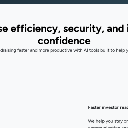
e efficiency, security, and 
confidence
raising faster and more productive with AI tools built to help y
Faster investor rea
We help you stay or
communication and d