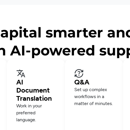
apital smarter an
h AI-powered sup
AI
Q&A
Document
Set up complex
workflows in a
Translation
matter of minutes.
Work in your
preferred
language.