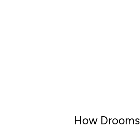
How Drooms 