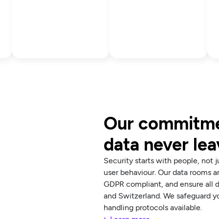
Our commitmen
data never le
Security starts with people, not 
user behaviour. Our data rooms 
GDPR compliant, and ensure all d
and Switzerland. We safeguard yo
handling protocols available.