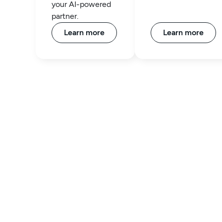
your AI-powered
partner.
Learn more
Learn more