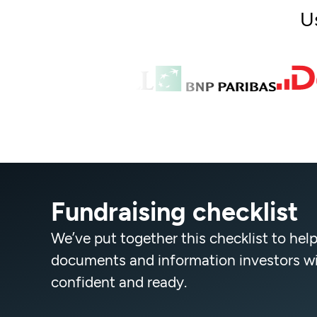
U
Fundraising checklist
We’ve put together this checklist to help
documents and information investors will
confident and ready.