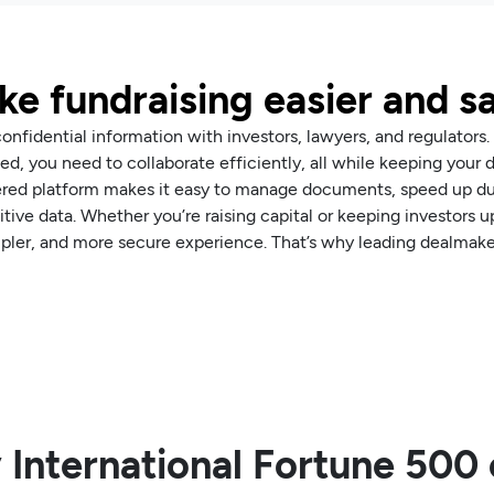
e fundraising easier and s
nfidential information with investors, lawyers, and regulators.
d, you need to collaborate efficiently, all while keeping your 
ered platform makes it easy to manage documents, speed up due
itive data. Whether you’re raising capital or keeping investors
mpler, and more secure experience. That’s why leading dealmaker
 International Fortune 50