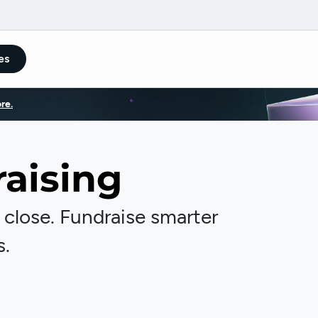
es
re.
aising
, close. Fundraise smarter
s.