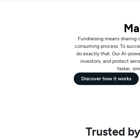
Mak
Fundraising means sharing co
consuming process. To succee
do exactly that. Our AI-pow
investors, and protect sens
faster, si
Discover how it works
Trusted by