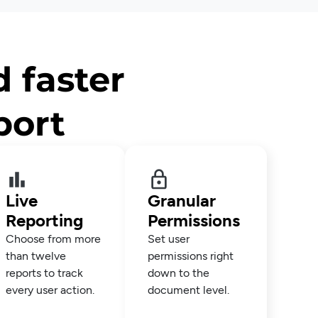
d faster
port
Live
Granular
Reporting
Permissions
Choose from more
Set user
than twelve
permissions right
reports to track
down to the
every user action.
document level.