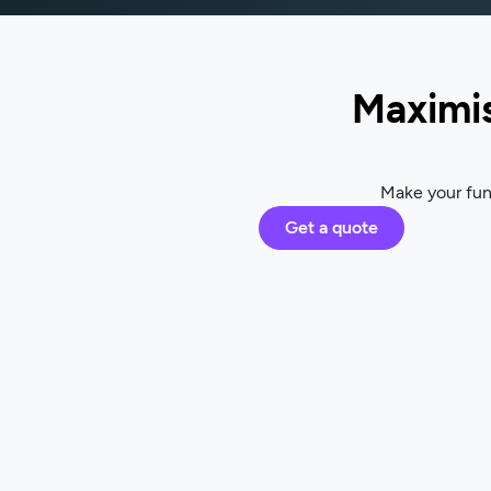
Maximis
Make your fund
Get a quote