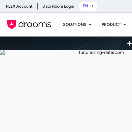
FLEX Account
Data Room Login
EN
SOLUTIONS
PRODUCT