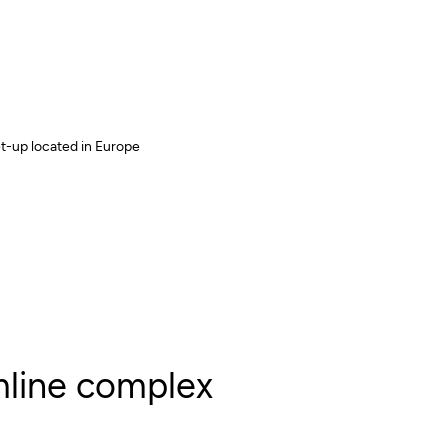
-up located in Europe
line complex