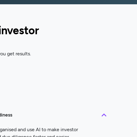
investor
ou get results.
diness
ganised and use AI to make investor
ue diligence faster and easier.