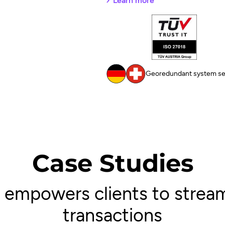
Learn more
Georedundant system set
Case Studies
empowers clients to stream
transactions