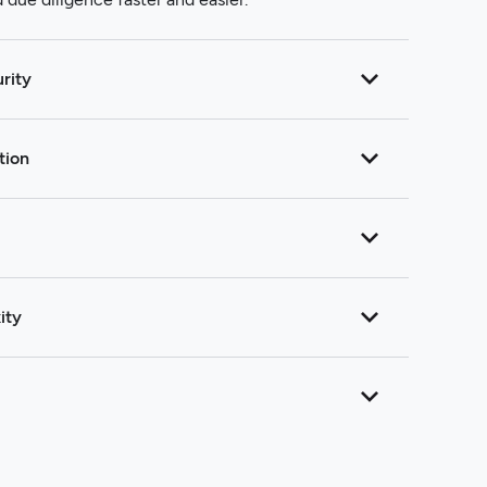
rity
tion
ity