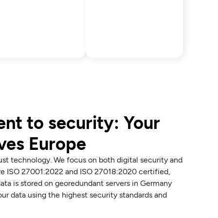
t to security: Your
aves Europe
just technology. We focus on both digital security and
are ISO 27001:2022 and ISO 27018:2020 certified,
ata is stored on georedundant servers in Germany
ur data using the highest security standards and