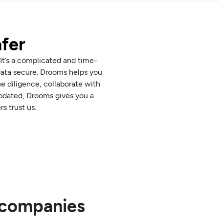
afer
 It’s a complicated and time-
data secure. Drooms helps you
 diligence, collaborate with
 updated, Drooms gives you a
s trust us.
0 companies