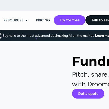
Try for free
Talk to sal
RESOURCES
PRICING
Say hello to the most advanced dealmaking AI on the market.
Learn mo
Fundr
Pitch, share
with Droom
Get a quote