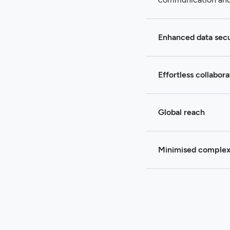
Enhanced data secu
Effortless collabora
Global reach
Minimised complex