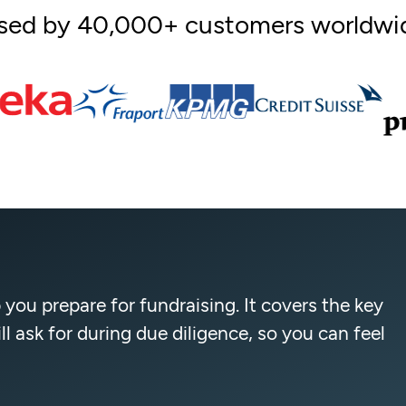
sed by 40,000+ customers worldwi
 you prepare for fundraising. It covers the key
 ask for during due diligence, so you can feel