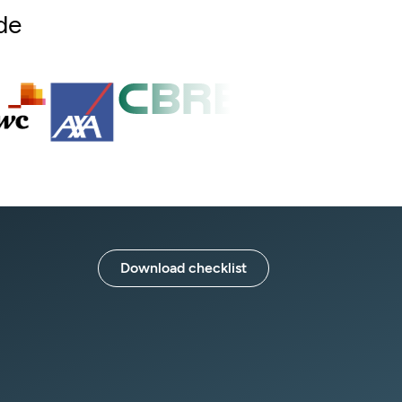
de
Download checklist