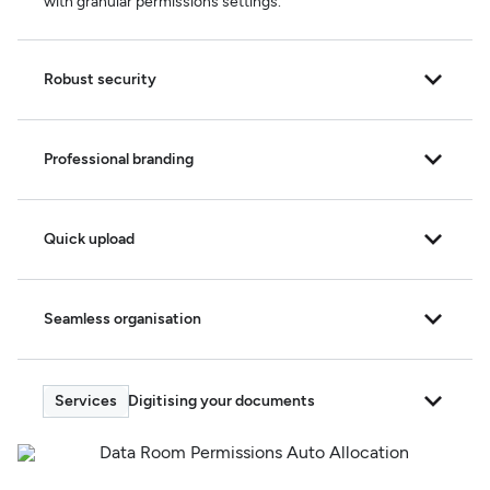
with granular permissions settings.
Robust security
Professional branding
Quick upload
Seamless organisation
Digitising your documents