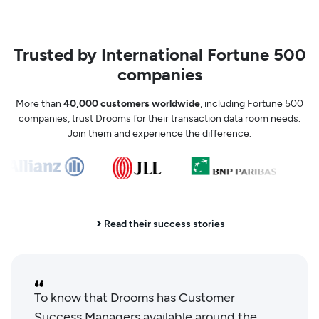
Trusted by International Fortune 500
companies
More than
40,000 customers worldwide
, including Fortune 500
companies, trust Drooms for their transaction data room needs.
Join them and experience the difference.
Read their success stories
To know that Drooms has Customer
Success Managers available around the