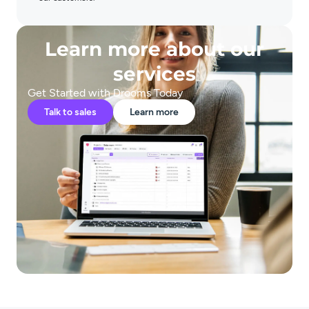
Learn more about our
services
Get Started with Drooms Today
Talk to sales
Learn more