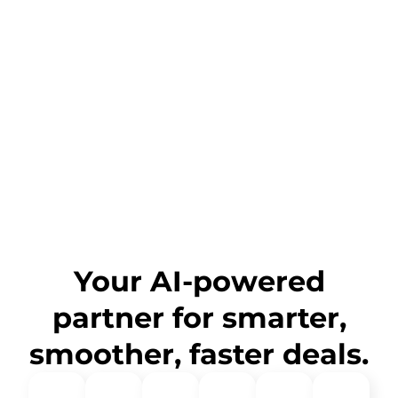
Your AI-powered
partner for smarter,
smoother, faster deals.