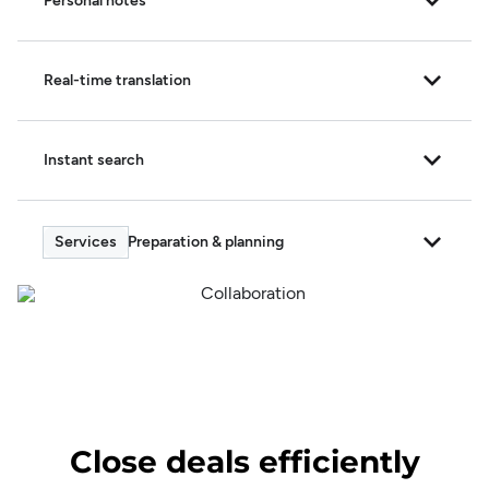
Personal notes
Real-time translation
Instant search
Preparation & planning
Close deals efficiently