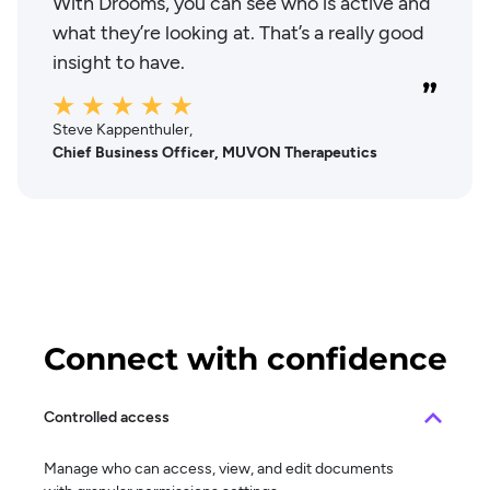
With Drooms, you can see who is active and
what they’re looking at. That’s a really good
insight to have.
Steve Kappenthuler,
Chief Business Officer, MUVON Therapeutics
Connect with confidence
Controlled access
Manage who can access, view, and edit documents