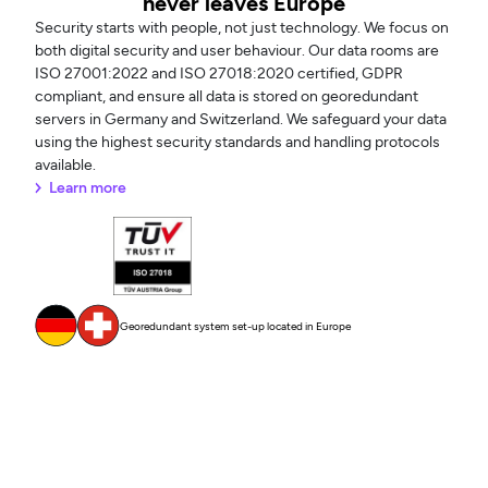
never leaves Europe
Security starts with people, not just technology. We focus on
both digital security and user behaviour. Our data rooms are
ISO 27001:2022 and ISO 27018:2020 certified, GDPR
compliant, and ensure all data is stored on georedundant
servers in Germany and Switzerland. We safeguard your data
using the highest security standards and handling protocols
available.
Learn more
Georedundant system set-up located in Europe