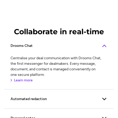
Collaborate in real-time
Drooms Chat
Centralise your deal communication with Drooms Chat,
the first messenger for dealmakers. Every message,
document, and contact is managed conveniently on
one secure platform.
Learn more
Automated redaction