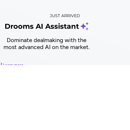
JUST ARRIVED
Drooms AI Assistant
Dominate dealmaking with the
most advanced AI on the market.
Learn more