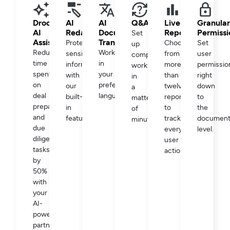
Drooms
AI
AI
Q&A
Live
Granular
AI
Redaction
Document
Reporting
Permissi
Set
Assistant
Translation
Protect
Choose
Set
up
Reduce
Work
sensitive
from
user
complex
time
in
information
more
permissio
workflows
spent
your
with
than
right
in
on
preferred
our
twelve
down
a
deal
language.
built-
reports
to
matter
preparation
in
to
the
of
and
feature.
track
documen
minutes.
due
every
level.
diligence
user
tasks
action.
by
50%
with
your
AI-
powered
partner.