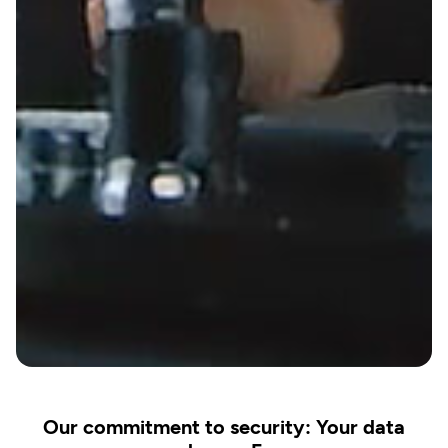
Our commitment to security: Your data