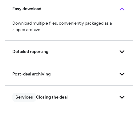
Easy download
Download multiple files, conveniently packaged as a
zipped archive.
Detailed reporting
Post-deal archiving
Closing the deal