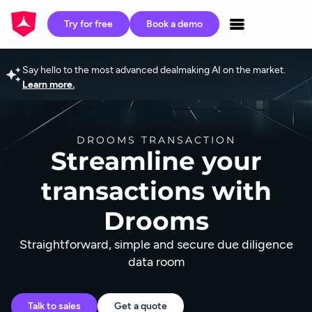
Try for free
Book a demo
Say hello to the most advanced dealmaking AI on the market.
Learn more.
DROOMS TRANSACTION
Streamline your
transactions with
Drooms
Straightforward, simple and secure due diligence
data room
Talk to sales
Get a quote