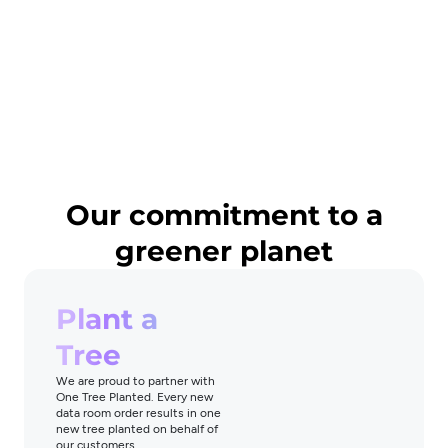
Our commitment to a
greener planet
Plant a
Tree
We are proud to partner with
One Tree Planted. Every new
data room order results in one
new tree planted on behalf of
our customers.