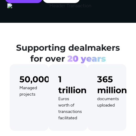
Supporting dealmakers
for over
20 years
50,000+
1
365
trillion
million
Managed
projects
Euros
documents
worth of
uploaded
transactions
facilitated