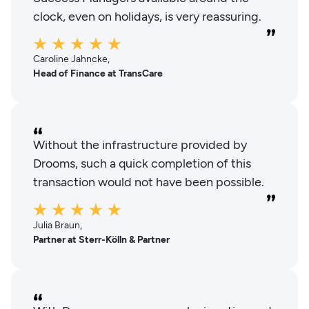
clock, even on holidays, is very reassuring.
Caroline Jahncke,
Head of Finance at TransCare
Without the infrastructure provided by
Drooms, such a quick completion of this
transaction would not have been possible.
Julia Braun,
Partner at Sterr-Kölln & Partner