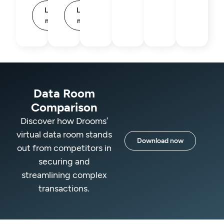
Learn
Learn
more
more
Data Room
Comparison
Discover how Drooms’
virtual data room stands
Download now
out from competitors in
securing and
streamlining complex
transactions.