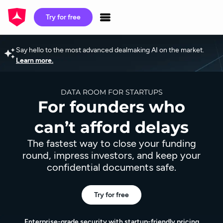
Try for free
Say hello to the most advanced dealmaking AI on the market.
Learn more.
DATA ROOM FOR STARTUPS
For founders who
can’t afford delays
The fastest way to close your funding
round, impress investors, and keep your
confidential documents safe.
Try for free
Enterprise-grade security with startup-friendly pricing