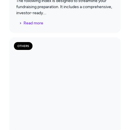
The following index is designed to streamline your
fundraising preparation. It includes a comprehensive,
investor-ready
Read more
OTHERS