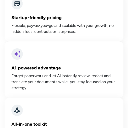
Startup-friendly pricing
Flexible, pay-as-you-go and scalable with your growth, no
hidden fees, contracts or surprises.
AI-powered advantage
Forget paperwork and let AI instantly review, redact and
translate your documents while you stay focused on your
strategy.
All-in-one toolkit