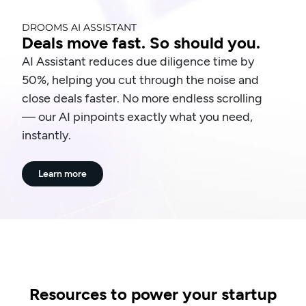
DROOMS AI ASSISTANT
Deals move fast. So should you.
AI Assistant reduces due diligence time by
50%, helping you cut through the noise and
close deals faster. No more endless scrolling
— our AI pinpoints exactly what you need,
instantly.
Learn more
Resources to power your startup