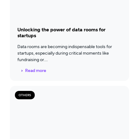
Unlocking the power of data rooms for
startups
Data rooms are becoming indispensable tools for
startups, especially during critical moments like
fundraising or
Read more
OTHERS