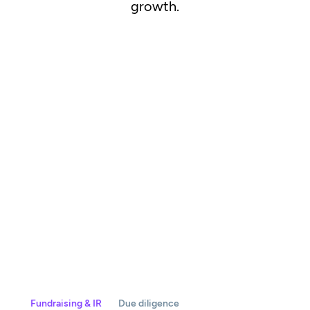
growth.
Fundraising & IR
Due diligence