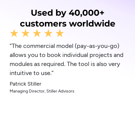
Used by 40,000+
customers worldwide
“The commercial model (pay-as-you-go)
allows you to book individual projects and
modules as required. The tool is also very
intuitive to use.”
Patrick Stiller
Managing Director, Stiller Advisors