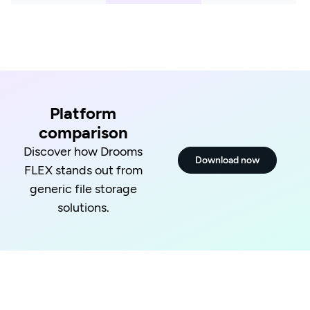
Platform
comparison
Discover how Drooms
Download now
FLEX stands out from
generic file storage
solutions.