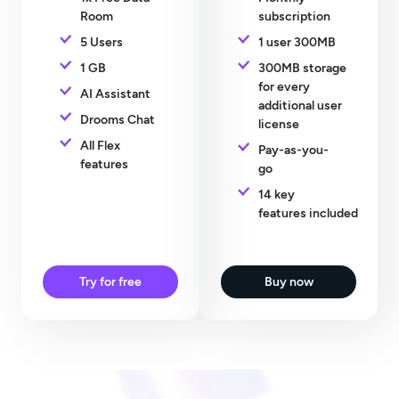
Room
subscription
5 Users
1 user 300MB
1 GB
300MB storage
for every
AI Assistant
additional user
Drooms Chat
license
All Flex
Pay-as-you-
features
go
14 key
features included
Try for free
Buy now