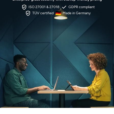
ISO 27001 & 27018
GDPR compliant
TÜV certified
Made in Germany