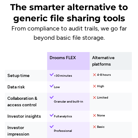
The smarter alternative to
generic file sharing tools
From compliance to audit trails, we go far
beyond basic file storage.
Drooms FLEX
Alternative
platforms
4-8 hours
Setup time
30 minutes
High
Data risk
Low
Limited
Collaboration &
Granular and built-in
access control
None
Investor insights​
Full analytics
Basic
Investor
Professional
impression