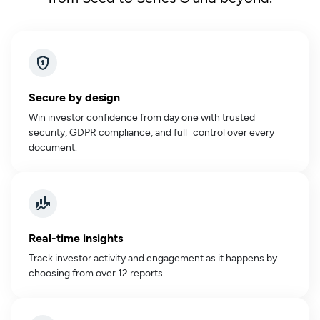
Secure by design
Win investor confidence from day one with trusted
security, GDPR compliance, and full control over every
document.
Real-time insights
Track investor activity and engagement as it happens by
choosing from over 12 reports.