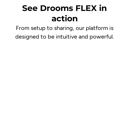
See Drooms FLEX in
action
From setup to sharing, our platform is
designed to be intuitive and powerful.