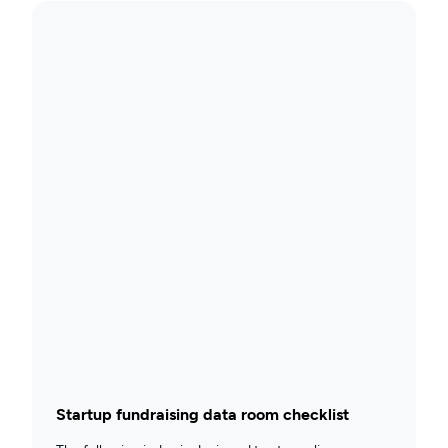
Startup fundraising data room checklist