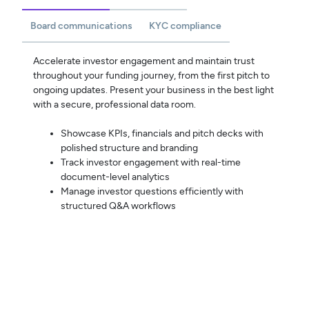
Board communications
KYC compliance
Accelerate investor engagement and maintain trust
throughout your funding journey, from the first pitch to
ongoing updates. Present your business in the best light
with a secure, professional data room.
Showcase KPIs, financials and pitch decks with
polished structure and branding
Track investor engagement with real-time
document-level analytics
Manage investor questions efficiently with
structured Q&A workflows