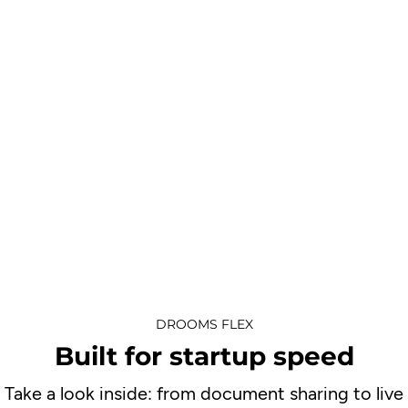
DROOMS FLEX
Built for startup speed
Take a look inside: from document sharing to live