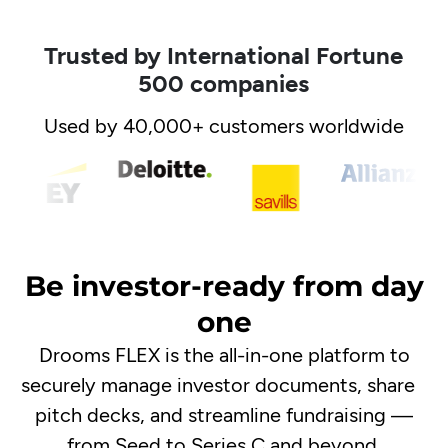
Trusted by International Fortune
500 companies
Used by 40,000+ customers worldwide
Be investor-ready from day
one
Drooms FLEX is the all-in-one platform to
securely manage investor documents, share
pitch decks, and streamline fundraising —
from Seed to Series C and beyond.