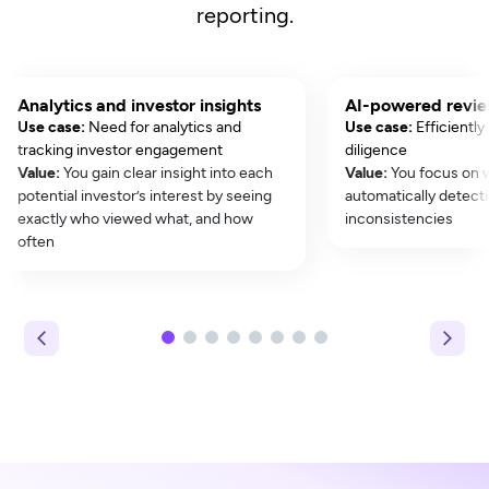
reporting.
Analytics and investor insights
AI-powered revi
Use case:
Need for analytics and
Use case:
Efficiently
tracking investor engagement
diligence
Value:
You gain clear insight into each
Value:
You focus on 
potential investor’s interest by seeing
automatically detecti
exactly who viewed what, and how
inconsistencies
often
1
2
3
4
5
6
7
8