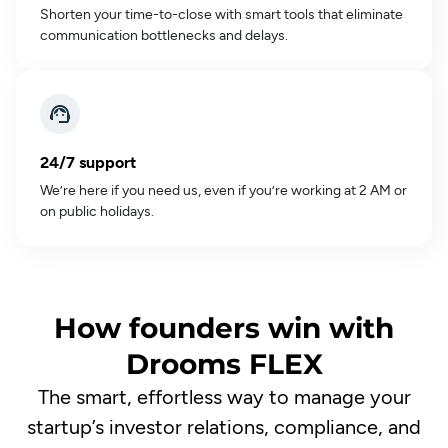
Shorten your time-to-close with smart tools that eliminate
communication bottlenecks and delays.
24/7 support
We’re here if you need us, even if you’re working at 2 AM or
on public holidays.
How founders win with
Drooms FLEX
The smart, effortless way to manage your
startup’s investor relations, compliance, and