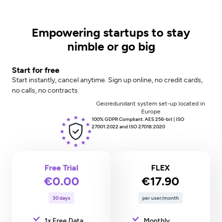
Empowering startups to stay
nimble or go big
Start for free
Start instantly, cancel anytime. Sign up online, no credit cards,
no calls, no contracts.
Georedundant system set-up located in
Europe
100% GDPR Compliant. AES 256-bit | ISO
27001:2022 and ISO 27018:2020
Free Trial
FLEX
€0.00
€17.90
30 days
per user/month
1x Free Data
Monthly