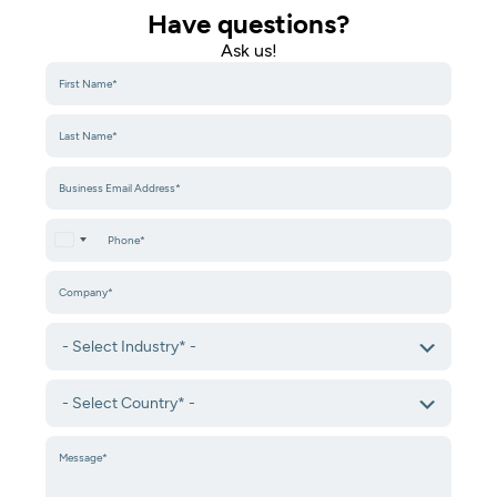
Have questions?
Ask us!​
United States +1