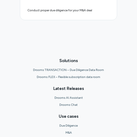
Control 
Conduct proper due diligence for your M&A deal
organisa
Solutions
Drooms TRANSACTION – Due Diligence Data Room
Drooms FLEX – Flexible subscription data room
Latest Releases
Drooms AI Assistant
Drooms Chat
Use cases
Due Diligence
M&A