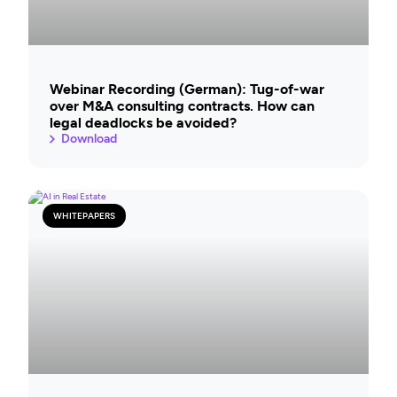
Webinar Recording (German): Tug-of-war
over M&A consulting contracts. How can
legal deadlocks be avoided?
Download
WHITEPAPERS