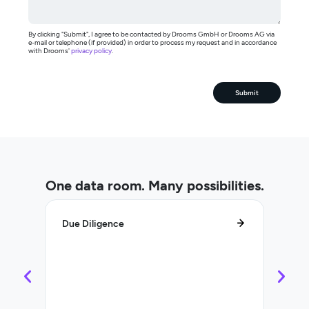
By clicking "Submit", I agree to be contacted by Drooms GmbH or Drooms AG via
e-mail or telephone (if provided) in order to process my request and in accordance
with Drooms'
privacy policy
.
Submit
One data room. Many possibilities.
Due Diligence
Lifec