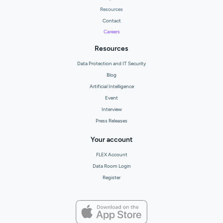
Resources
Contact
Careers
Resources
Data Protection and IT Security
Blog
Artificial Intelligence
Event
Interview
Press Releases
Your account
FLEX Account
Data Room Login
Register