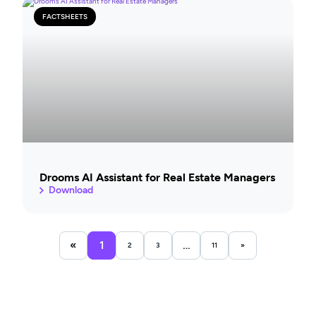
FACTSHEETS
Drooms AI Assistant for Real Estate Managers
Download
«
1
…
2
3
11
»