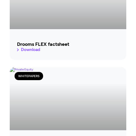
Drooms FLEX factsheet
Download
WHITEPAPERS