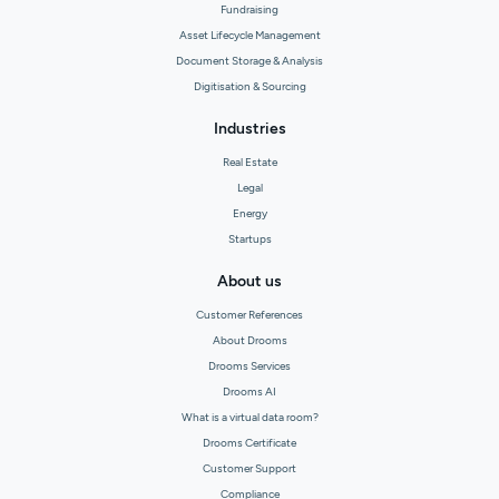
Fundraising
Asset Lifecycle Management
Document Storage & Analysis
Digitisation & Sourcing
Industries
Real Estate
Legal
Energy
Startups
About us
Customer References
About Drooms
Drooms Services
Drooms AI
What is a virtual data room?
Drooms Certificate
Customer Support
Compliance