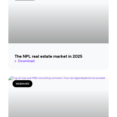
The NPL real estate market in 2025
Download
WEBINARS