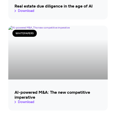
Real estate due diligence in the age of AI
Download
WHITEPAPERS
AI-powered M&A: The new competitive
imperative
Download