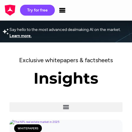
Try for free
Say hello to the most advanced dealmaking AI on the market.
Learn more.
Exclusive whitepapers & factsheets
Insights
WHITEPAPERS