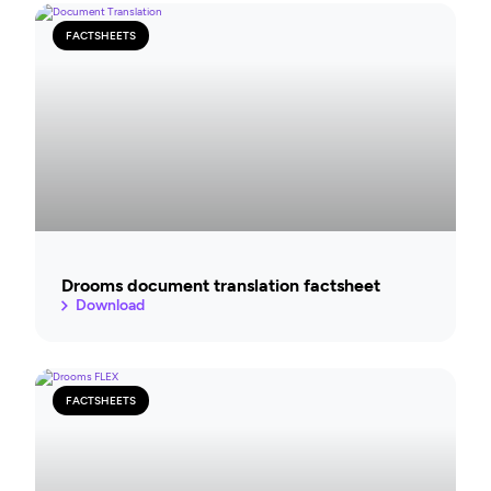
FACTSHEETS
Drooms document translation factsheet
Download
FACTSHEETS