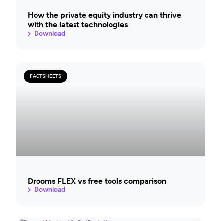
How the private equity industry can thrive
with the latest technologies
Download
FACTSHEETS
Drooms FLEX vs free tools comparison
Download