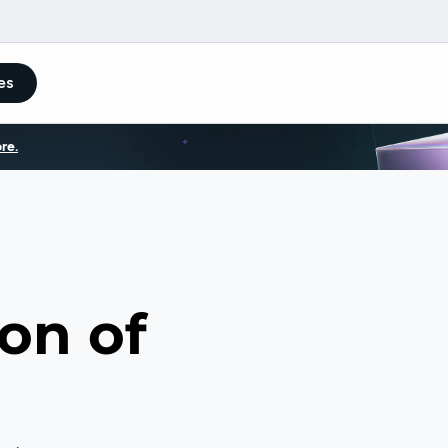
es
re.
on of