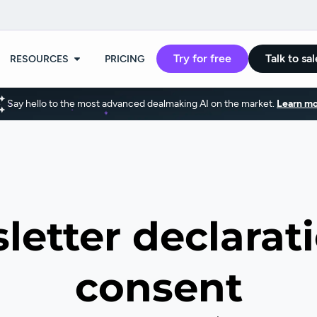
Try for free
Talk to sal
RESOURCES
PRICING
Say hello to the most advanced dealmaking AI on the market.
Learn mo
letter declarati
consent