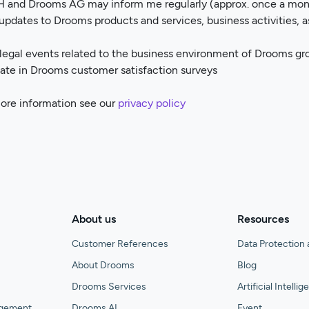
 and Drooms AG may inform me regularly (approx. once a mont
updates to Drooms products and services, business activities, 
 legal events related to the business environment of Drooms gr
ipate in Drooms customer satisfaction surveys
more information see our
privacy policy
About us
Resources
Customer References
Data Protection 
About Drooms
Blog
Drooms Services
Artificial Intelli
agement
Drooms AI
Event