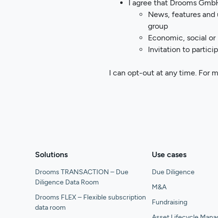
I agree that Drooms GmbH
News, features and 
group
Economic, social or
Invitation to partic
I can opt-out at any time. For 
Solutions
Use cases
Drooms TRANSACTION – Due
Due Diligence
Diligence Data Room
M&A
Drooms FLEX – Flexible subscription
Fundraising
data room
Asset Lifecycle Man