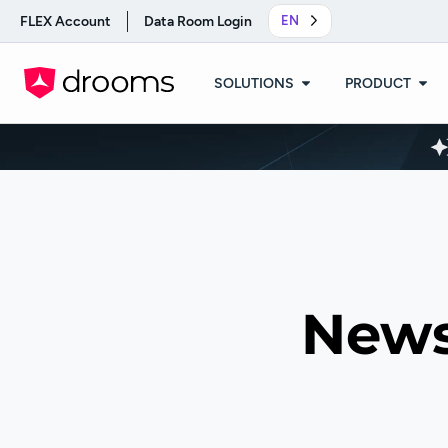
FLEX Account
Data Room Login
EN
SOLUTIONS
PRODUCT
News