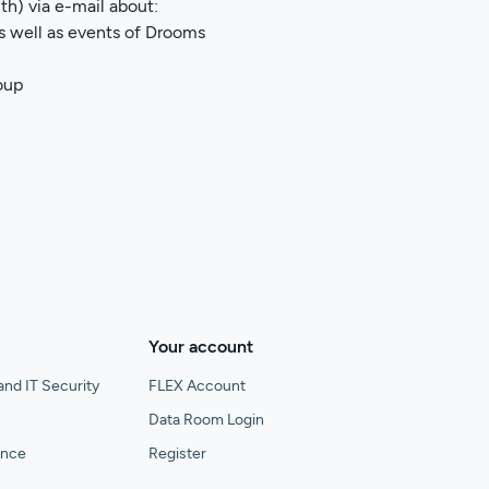
h) via e-mail about:
as well as events of Drooms
oup
Your account
and IT Security
FLEX Account
Data Room Login
gence
Register