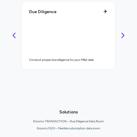
Due Diligence
Lifecy
Control a
Conduct proper due diligence for your M&A deal
organisat
Solutions
Drooms TRANSACTION – Due Diligence Data Room
Drooms FLEX – Flexible subscription data room