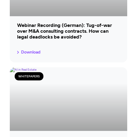
Webinar Recording (German): Tug-of-war
over M&A consulting contracts. How can
legal deadlocks be avoided?
Download
WHITEPAPERS