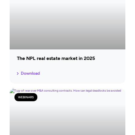
The NPL real estate market in 2025
Download
WEBINARS