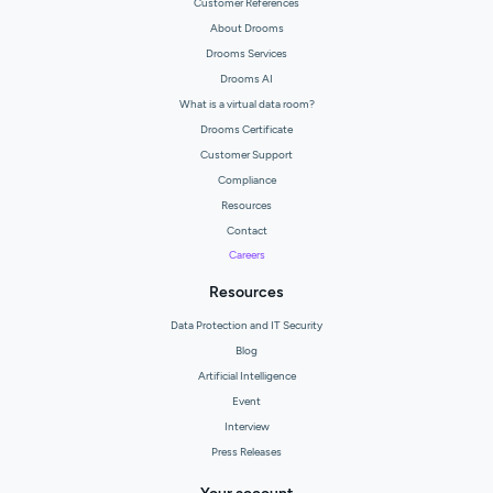
Customer References
About Drooms
Drooms Services
Drooms AI
What is a virtual data room?
Drooms Certificate
Customer Support
Compliance
Resources
Contact
Careers
Resources
Data Protection and IT Security
Blog
Artificial Intelligence
Event
Interview
Press Releases