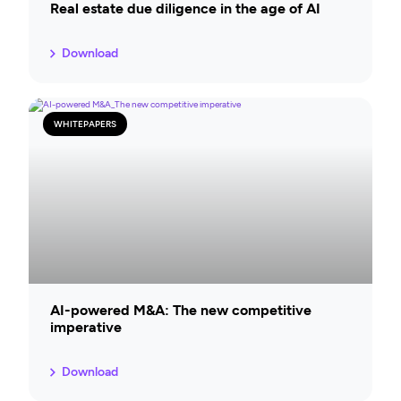
Real estate due diligence in the age of AI
Download
WHITEPAPERS
AI-powered M&A: The new competitive
imperative
Download