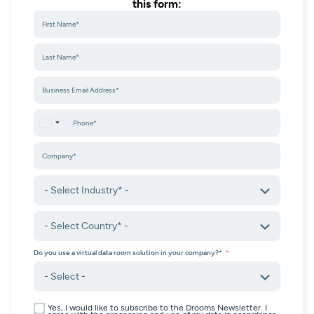
this form:
United States +1
Do you use a virtual data room solution in your company?*
Yes, I would like to subscribe to the Drooms Newsletter. I