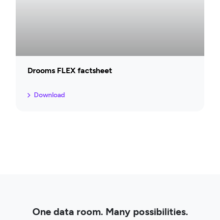
Drooms FLEX factsheet
Download
One data room. Many possibilities.