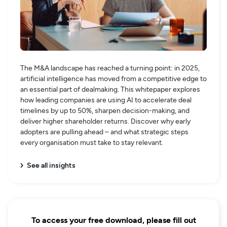
The M&A landscape has reached a turning point: in 2025,
artificial intelligence has moved from a competitive edge to
an essential part of dealmaking. This whitepaper explores
how leading companies are using AI to accelerate deal
timelines by up to 50%, sharpen decision-making, and
deliver higher shareholder returns. Discover why early
adopters are pulling ahead – and what strategic steps
every organisation must take to stay relevant.
See all insights
To access your free download, please fill out