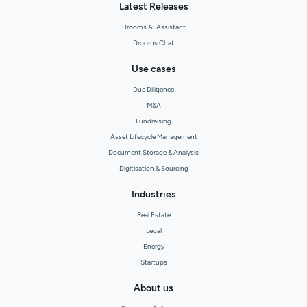
Latest Releases
Drooms AI Assistant
Drooms Chat
Use cases
Due Diligence
M&A
Fundraising
Asset Lifecycle Management
Document Storage & Analysis
Digitisation & Sourcing
Industries
Real Estate
Legal
Energy
Startups
About us