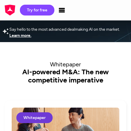
Try for free
Say hello to the most advanced dealmaking AI on the market.
Learn more.
Whitepaper
AI-powered M&A: The new
competitive imperative
Whitepaper