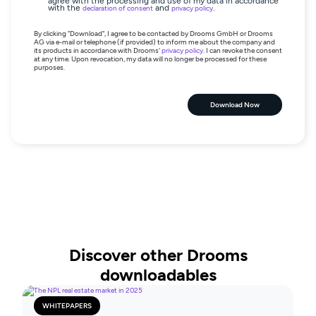
agree with the processing and use of my data in accordance
with the
and
.
declaration of consent
privacy policy
By clicking "Download", I agree to be contacted by Drooms GmbH or Drooms
AG via e-mail or telephone (if provided) to inform me about the company and
its products in accordance with Drooms'
privacy policy
. I can revoke the consent
at any time. Upon revocation, my data will no longer be processed for these
purposes.
Download Now
Discover other Drooms
downloadables
WHITEPAPERS