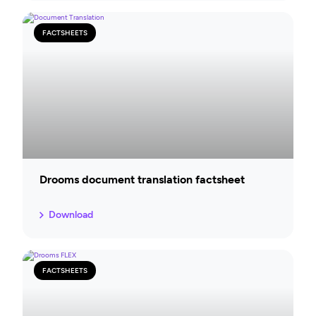
FACTSHEETS
Drooms document translation factsheet
Download
FACTSHEETS