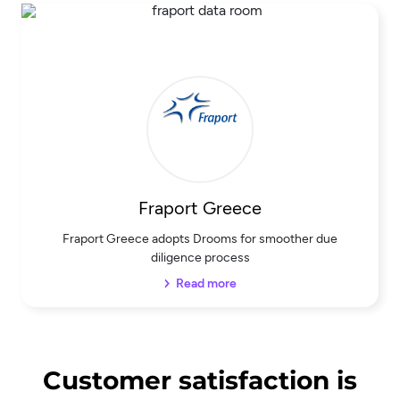
Fraport Greece
Fraport Greece adopts Drooms for smoother due
diligence process
Read more
Customer satisfaction is