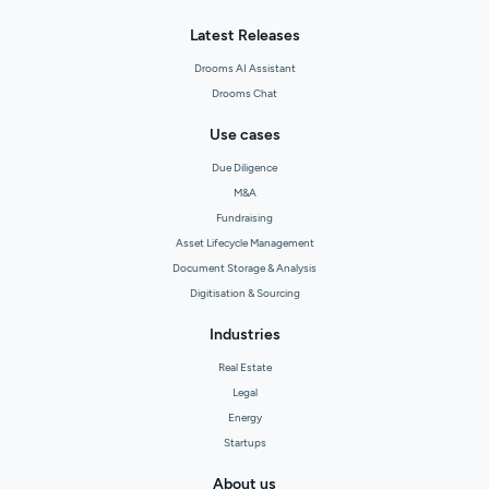
Latest Releases
Drooms AI Assistant
Drooms Chat
Use cases
Due Diligence
M&A
Fundraising
Asset Lifecycle Management
Document Storage & Analysis
Digitisation & Sourcing
Industries
Real Estate
Legal
Energy
Startups
About us