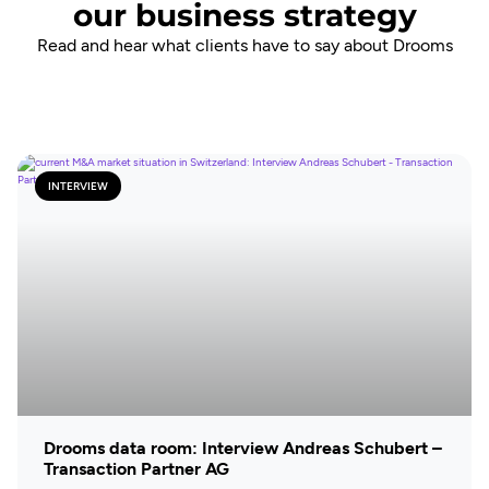
our business strategy
Read and hear what clients have to say about Drooms
INTERVIEW
Drooms data room: Interview Andreas Schubert –
Transaction Partner AG