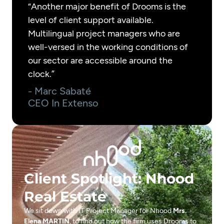
“Another major benefit of Drooms is the
level of client support available.
Multilingual project managers who are
well-versed in the working conditions of
our sector are accessible around the
clock.”
- Marc Sabaté
CEO In Extenso
Client Spotlight: Nhood
Real Estate
We sit down with IT Project Manager for Nhood
Mrs.
Elena MARTIN
, to find out how the firm uses Drooms to