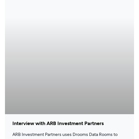
Interview with ARB Investment Partners
ARB Investment Partners uses Drooms Data Rooms to