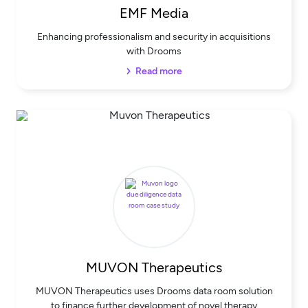
EMF Media
Enhancing professionalism and security in acquisitions
with Drooms
Read more
MUVON Therapeutics
MUVON Therapeutics uses Drooms data room solution
to finance further development of novel therapy