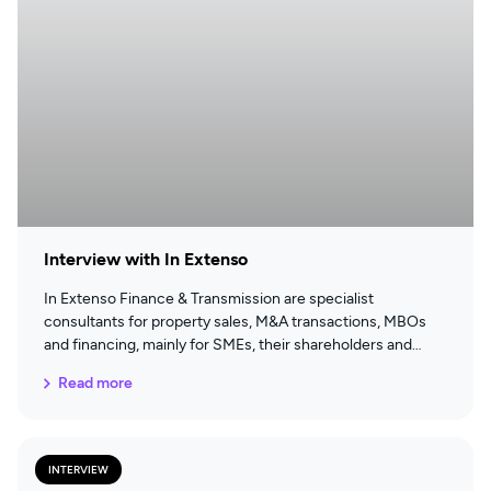
Interview with In Extenso
In Extenso Finance & Transmission are specialist
consultants for property sales, M&A transactions, MBOs
and financing, mainly for SMEs, their shareholders and
directors.
Read more
INTERVIEW