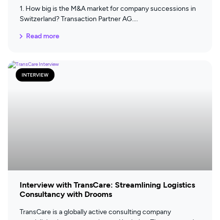
1. How big is the M&A market for company successions in
Switzerland? Transaction Partner AG
Read more
INTERVIEW
Interview with TransCare: Streamlining Logistics
Consultancy with Drooms
TransCare is a globally active consulting company