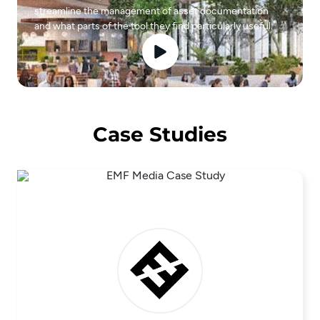
streamline the management of asset documentation
and what parts of the tool they find particularly useful.
Case Studies