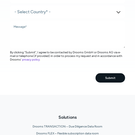
By clicking "Submit", I agree to be contacted by Drooms GmbH or Drooms AG via e-
mail or telephone (if provided) in order to process my request and in accordance with
Drooms'
privacy policy
.
Submit
Solutions
Drooms TRANSACTION – Due Diligence Data Room
Drooms FLEX – Flexible subscription data room