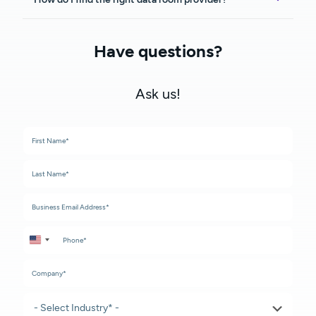
Have questions?
Ask us!
United States +1