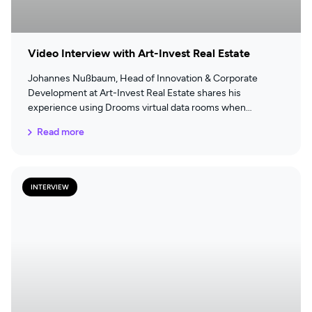
Video Interview with Art-Invest Real Estate
Johannes Nußbaum, Head of Innovation & Corporate
Development at Art-Invest Real Estate shares his
experience using Drooms virtual data rooms when
performing due diligence for real estate transactions.
Read more
INTERVIEW