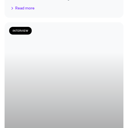
documentation and what parts of the tool they find
Read more
particularly useful.
INTERVIEW