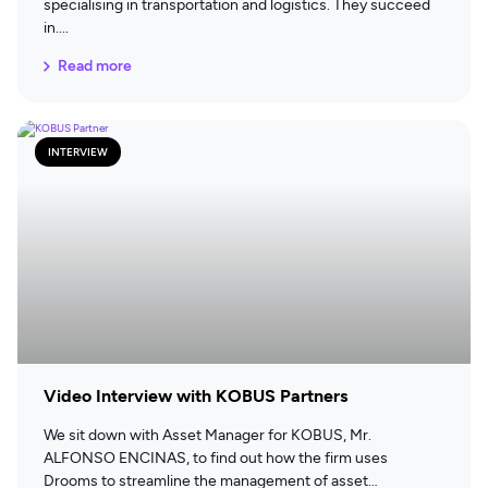
specialising in transportation and logistics. They succeed
in
Read more
INTERVIEW
Video Interview with KOBUS Partners
We sit down with Asset Manager for KOBUS, Mr.
ALFONSO ENCINAS, to find out how the firm uses
Drooms to streamline the management of asset