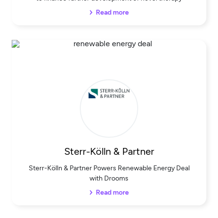
Read more
Sterr-Kölln & Partner
Sterr-Kölln & Partner Powers Renewable Energy Deal
with Drooms
Read more