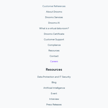
Customer References
About Drooms
Drooms Services
Drooms AI
What is a virtual data room?
Drooms Certificate
Customer Support
Compliance
Resources
Contact
Careers
Resources
Data Protection and IT Security
Blog
Artificial Intelligence
Event
Interview
Press Releases