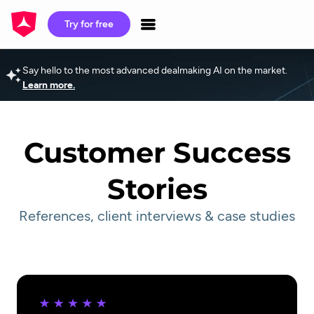
Try for free
Say hello to the most advanced dealmaking AI on the market.
Learn more.
Customer Success
Stories
References, client interviews & case studies