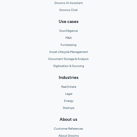
Drooms AI Assistant
Drooms Chat
Use cases
Due Diligence
M&A
Fundraising
Asset Lifecycle Management
Document Storage & Analysis
Digitisation & Sourcing
Industries
Real Estate
Legal
Energy
Startups
About us
Customer References
About Drooms