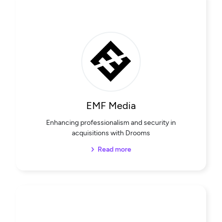
EMF Media
Enhancing professionalism and security in
acquisitions with Drooms
Read more