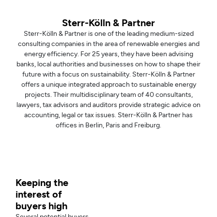
Sterr-Kölln & Partner
Sterr-Kölln & Partner is one of the leading medium-sized
consulting companies in the area of renewable energies and
energy efficiency. For 25 years, they have been advising
banks, local authorities and businesses on how to shape their
future with a focus on sustainability. Sterr-Kölln & Partner
offers a unique integrated approach to sustainable energy
projects. Their multidisciplinary team of 40 consultants,
lawyers, tax advisors and auditors provide strategic advice on
accounting, legal or tax issues. Sterr-Kölln & Partner has
offices in Berlin, Paris and Freiburg.
Keeping the
interest of
buyers high
Several potential buyers