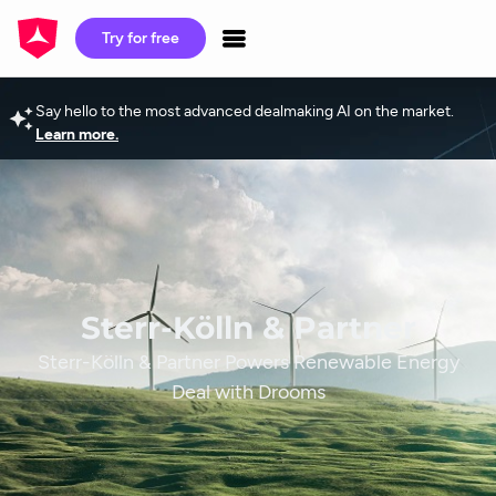
Try for free
Say hello to the most advanced dealmaking AI on the market.
Learn more.
Sterr-Kölln & Partner
Sterr-Kölln & Partner Powers Renewable Energy
Deal with Drooms