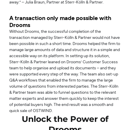
away.” – Julia Braun, Partner at Sterr-Kölln & Partner.
A transaction only made possible with
Drooms
Without Drooms, the successful completion of the
transaction managed by Sterr-Kölln & Partner would not have
been possible in such a short time. Drooms helped the firm to
manage large amounts of data and structure it in a simple and
accessible way on its platform. In setting up its solution,
Sterr-Kölln & Partner leaned on Drooms’ Customer Success
team to help organise and upload its documents – and they
were supported every step of the way. The team also set-up
Q&A workflows that enabled the firm to manage the large
volume of questions from interested parties. The Sterr-Kölln
& Partner team was able to funnel questions to the relevant
matter experts and answer them quickly to keep the interest
of potential buyers high. The end result was a smooth and
quick sale of OSTWIND.
Unlock the Power of
Drooms