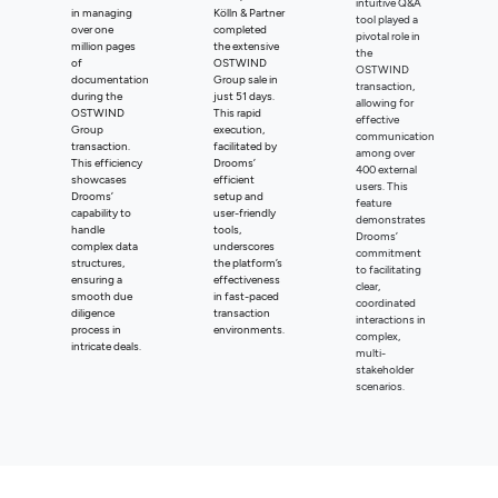
intuitive Q&A
in managing
Kölln & Partner
tool played a
over one
completed
pivotal role in
million pages
the extensive
the
of
OSTWIND
OSTWIND
documentation
Group sale in
transaction,
during the
just 51 days.
allowing for
OSTWIND
This rapid
effective
Group
execution,
communication
transaction.
facilitated by
among over
This efficiency
Drooms’
400 external
showcases
efficient
users. This
Drooms’
setup and
feature
capability to
user-friendly
demonstrates
handle
tools,
Drooms’
complex data
underscores
commitment
structures,
the platform’s
to facilitating
ensuring a
effectiveness
clear,
smooth due
in fast-paced
coordinated
diligence
transaction
interactions in
process in
environments.
complex,
intricate deals.
multi-
stakeholder
scenarios.