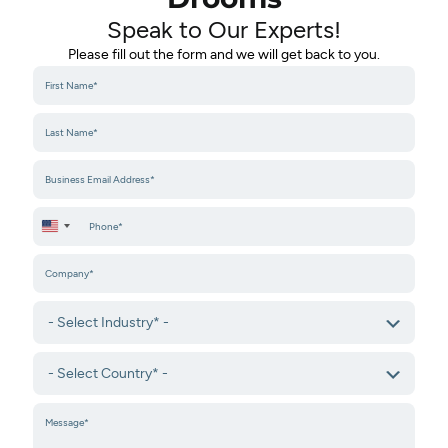
Speak to Our Experts!​
Please fill out the form and we will get back to you.
United States +1