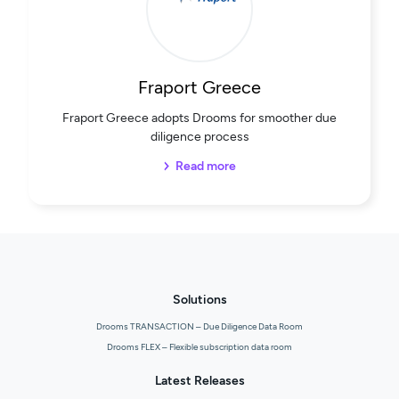
Fraport Greece
Fraport Greece adopts Drooms for smoother due
diligence process
Read more
Solutions
Drooms TRANSACTION – Due Diligence Data Room
Drooms FLEX – Flexible subscription data room
Latest Releases