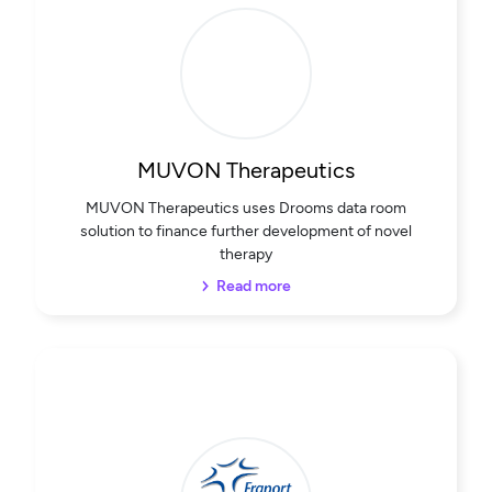
MUVON Therapeutics
MUVON Therapeutics uses Drooms data room
solution to finance further development of novel
therapy
Read more