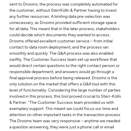
sent to Drooms, the process was completely automated for
the customer, without SterrKölln & Partner having to invest
any further resources. A limiting data pre-selection was
unnecessary, as Drooms provided sufficient storage space
for all data. This meant that in the later process, stakeholders
could decide which documents they wanted to access.
Drooms offered excellent customer service – from initial
contact to data room deployment, and the process ran
smoothly and quickly. The Q&A process was also enabled
swiftly. The Customer Success team set up workflows that
would direct certain questions to the right contact person or
responsible department, and answers would go through a
final approval process before being released. Drooms is the
only solution on the market that offers a Q&A tool with this
level of functionality. Considering the large number of parties
involved in this process, this tool proved crucial to Sterr-Kölln
& Partner. “The Customer Success team provided us with
exemplary support. This meant we could focus our time and
attention on other important tasks in the transaction process.
The Drooms team was very responsive – anytime we needed
a question answering, they were just a phone call or email