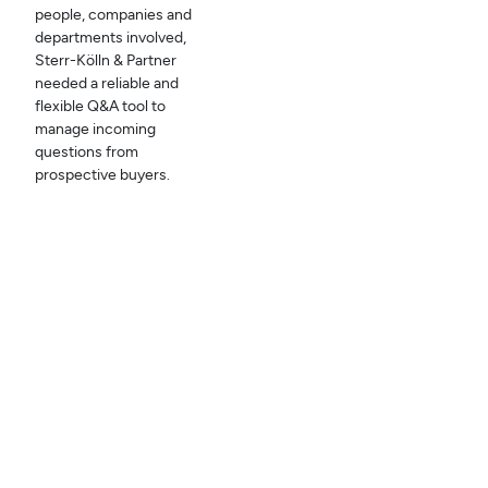
people, companies and
departments involved,
Sterr-Kölln & Partner
needed a reliable and
flexible Q&A tool to
manage incoming
questions from
prospective buyers.