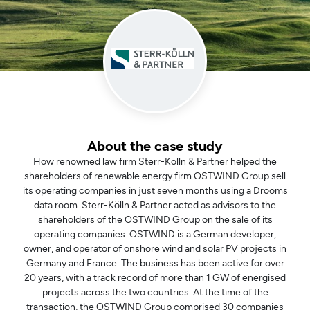
About the case study
How renowned law firm Sterr-Kölln & Partner helped the
shareholders of renewable energy firm OSTWIND Group sell
its operating companies in just seven months using a Drooms
data room. Sterr-Kölln & Partner acted as advisors to the
shareholders of the OSTWIND Group on the sale of its
operating companies. OSTWIND is a German developer,
owner, and operator of onshore wind and solar PV projects in
Germany and France. The business has been active for over
20 years, with a track record of more than 1 GW of energised
projects across the two countries. At the time of the
transaction, the OSTWIND Group comprised 30 companies