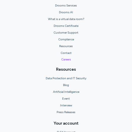
Drooms Services
Drooms AI
What is a virtual data room?
Drooms Certificate
Customer Support
Compliance
Resources
Contact
Careers
Resources
Data Protection and IT Security
Blog
Artificial Intelligence
Event
Interview
Press Releases
Your account