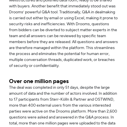
wellstructured and polished data room, ready to be shared
with buyers. Another benefit that immediately stood out was
Drooms’ powerful Q&A tool. Traditionally, Q&A in dealmaking
is carried out either by email or using Excel, making it prone to
security risks and inefficiencies. With Drooms, questions
from bidders can be diverted to subject matter experts in the
team and all answers can be reviewed by specific team
members before they are released. All questions and answers
are therefore managed within the platform. This streamlines
the process and eliminates the potential for human error,
multiple conversation threads, duplicated work, or breaches
of security or confidentiality.
Over one million pages
The deal was completed in only 51 days, despite the large
amount of data and the number of actors involved. In addition
to 17 participants from Sterr-Kölln & Partner and OSTWIND,
more than 400 external users from the various interested
parties were active on the Drooms platform. More than 2,600
questions were asked and answered in the Q&A process. In
total, more than one million pages were uploaded to the data