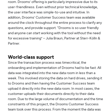
room. Drooms’ offering is particularly impressive due to its
user-friendliness. Even without prior technical knowledge,
the user interface was simple-to-use and intuitive. In
addition, Drooms’ Customer Success team was available
around the clock throughout the entire process to clarify any
questions, and provide support. “Drooms is so user friendly
and anyone can start working with the tool without the need
for excessive training” – Julia Braun, Partner at Sterr-Kölln &
Partner.
World-class support
Since the transaction process was timecritical, the
onboarding and implementation of Drooms had to be fast. All
data was integrated into the new data room in less than a
week. This involved storing the data on hard drives, sending it
to Drooms and then having the Customer Success team
upload it directly into the new data room. In most cases, the
customer uploads their documents directly to their data
room. Due to the large volume of documentation and the time
constraints of this project, the Drooms Customer Success
team took over this process. From the moment the data was