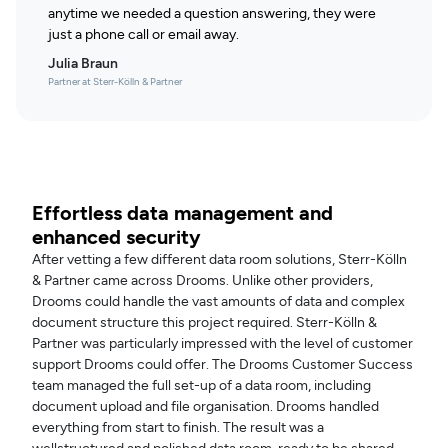
anytime we needed a question answering, they were
just a phone call or email away.
Julia Braun
Partner at Sterr-Kölln & Partner
Effortless data management and
enhanced security
After vetting a few different data room solutions, Sterr-Kölln
& Partner came across Drooms. Unlike other providers,
Drooms could handle the vast amounts of data and complex
document structure this project required. Sterr-Kölln &
Partner was particularly impressed with the level of customer
support Drooms could offer. The Drooms Customer Success
team managed the full set-up of a data room, including
document upload and file organisation. Drooms handled
everything from start to finish. The result was a