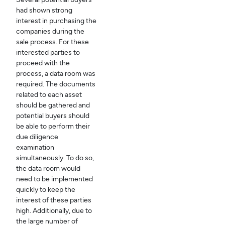
had shown strong
interest in purchasing the
companies during the
sale process. For these
interested parties to
proceed with the
process, a data room was
required. The documents
related to each asset
should be gathered and
potential buyers should
be able to perform their
due diligence
examination
simultaneously. To do so,
the data room would
need to be implemented
quickly to keep the
interest of these parties
high. Additionally, due to
the large number of