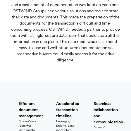
and a vast amount of documentation was kept on each one.
OSTWIND Group used various solutions and tools to store
their data and documents. This made the preparation of the
documents for the transaction a difficult and time-
consuming process. OSTWIND needed a partner to provide
them with a single, secure data room that could store all their
information in one place. This data room would also need
easy-to-use and well-structured documentation so
prospective buyers could easily access it for their due
diligence.
Efficient
Accelerated
Seamless
document
transaction
collaboration
management
timeline
and
Drooms’ data
Leveraging
communication
room was
Drooms’ data
Drooms’
instrumental
room, Sterr-