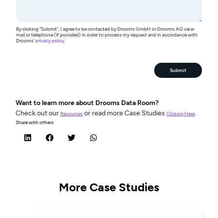
By clicking "Submit", I agree to be contacted by Drooms GmbH or Drooms AG via e-
mail or telephone (if provided) in order to process my request and in accordance with
Drooms'
privacy policy
.
Submit
Want to learn more about Drooms Data Room?
Check out our
or read more Case Studies
.
Resources
Clicking Here
Share with others:
More Case Studies