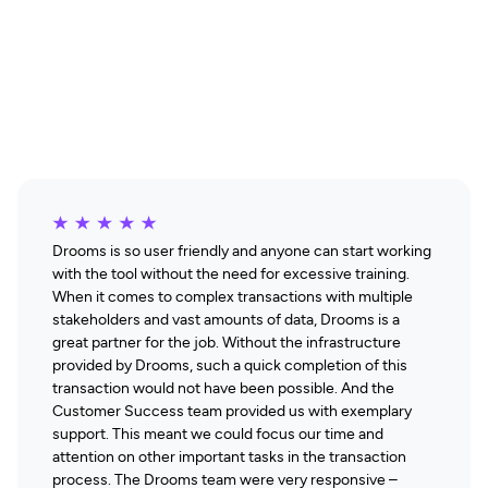
THE GOAL
Seamless Efficiency
Drooms is so user friendly and anyone can start working
with the tool without the need for excessive training.
When it comes to complex transactions with multiple
stakeholders and vast amounts of data, Drooms is a
great partner for the job. Without the infrastructure
provided by Drooms, such a quick completion of this
transaction would not have been possible. And the
Customer Success team provided us with exemplary
support. This meant we could focus our time and
attention on other important tasks in the transaction
process. The Drooms team were very responsive –