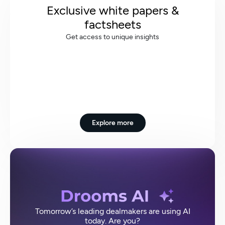
Exclusive white papers &
factsheets
Get access to unique insights
Explore more
Tomorrow’s leading dealmakers are using AI
today. Are you?