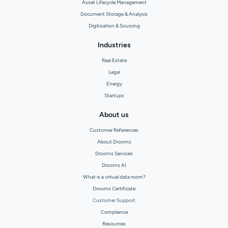
Asset Lifecycle Management
Document Storage & Analysis
Digitisation & Sourcing
Industries
Real Estate
Legal
Energy
Startups
About us
Customer References
About Drooms
Drooms Services
Drooms AI
What is a virtual data room?
Drooms Certificate
Customer Support
Compliance
Resources