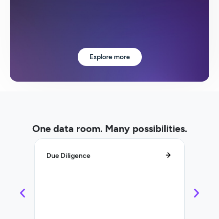
Explore more
One data room. Many possibilities.
Due Diligence
Lifecy