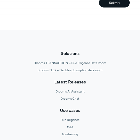
Submit
Solutions
Drooms TRANSACTION – Due Diligence Data Room
Drooms FLEX – Flexible subscription data room
Latest Releases
Drooms AI Assistant
Drooms Chat
Use cases
Due Diligence
M&A
Fundraising