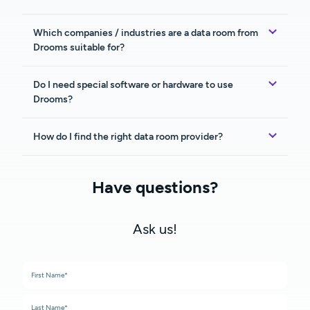
Which companies / industries are a data room from
Drooms suitable for?
Do I need special software or hardware to use
Drooms?
How do I find the right data room provider?
Have questions?
Ask us!