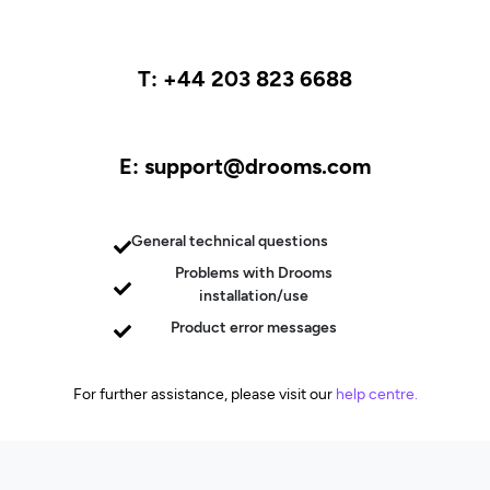
T: +44 203 823 6688
E: support@drooms.com
General technical questions
Problems with Drooms
installation/use
Product error messages
For further assistance, please visit our
help centre.