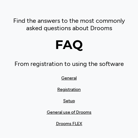
Find the answers to the most commonly
asked questions about Drooms
FAQ
From registration to using the software
General
Registration
Setup
General use of Drooms
Drooms FLEX