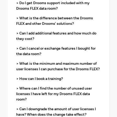
> Do I get Drooms support included with my
Drooms FLEX data room?
> What is the difference between the Drooms
FLEX and other Drooms‘ solutions?
> Can I add additional features and how much do
they cost?
> Can I cancel or exchange features I bought for
the data room?
> What is the minimum and maximum number of
user licenses I can purchase for the Drooms FLEX?
> How can I book a training?
> Where can I find the number of unused user
licenses I have left for my Drooms FLEX data
room?
> Can I downgrade the amount of user licenses I
have? When does the change take effect?