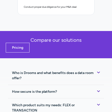
Control a
Conduct proper due diligence for your M&A deal
organisat
Compare our solutions
Pricing
Who is Drooms and what benefits does a data room
offer?
How secure is the platform?
Which product suits my needs: FLEX or
TRANSACTION