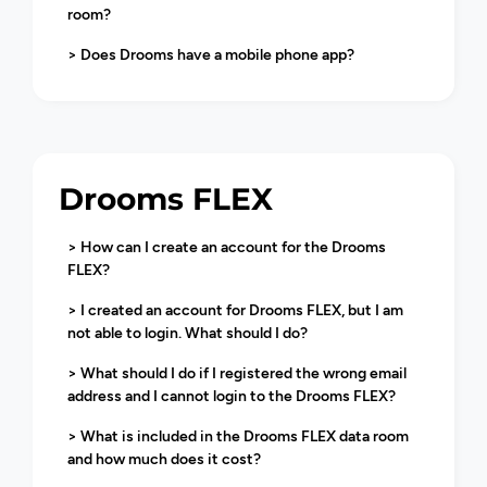
room?
> Does Drooms have a mobile phone app?
Drooms FLEX
> How can I create an account for the Drooms
FLEX?
> I created an account for Drooms FLEX, but I am
not able to login. What should I do?
> What should I do if I registered the wrong email
address and I cannot login to the Drooms FLEX?
> What is included in the Drooms FLEX data room
and how much does it cost?