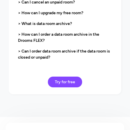
> Can I cancel an unpaid room?
> How can I upgrade my free room?
> What is data room archive?
> How can I order a data room archive in the
Drooms FLEX?
> Can I order data room archive if the data room is
closed or unpaid?
Try for free