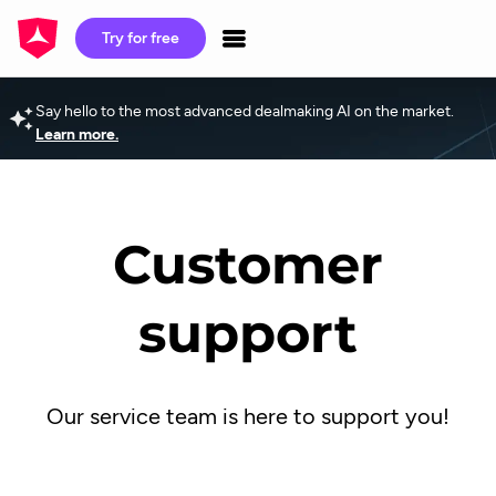
Try for free
Say hello to the most advanced dealmaking AI on the market.
Learn more.
Customer
support
Our service team is here to support you!