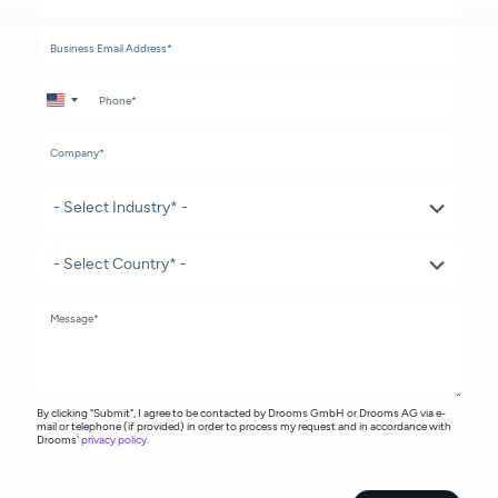
United States +1
By clicking "Submit", I agree to be contacted by Drooms GmbH or Drooms AG via e-
mail or telephone (if provided) in order to process my request and in accordance with
Drooms'
privacy policy
.