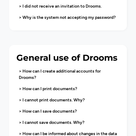
> I did not receive an invitation to Drooms.
> Why is the system not accepting my password?
General use of Drooms
> How can I create additional accounts for
Drooms?
> How can I print documents?
> I cannot print documents. Why?
> How can I save documents?
> I cannot save documents. Why?
> How can I be informed about changes in the data