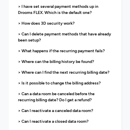
> I have set several payment methods up in
Drooms FLEX. Which is the default one?
> How does 3D security work?
> Can I delete payment methods that have already
been setup?
> What happens if the recurring payment fails?
> Where can the billing history be found?
> Where can I find the next recurring billing date?
> Is it possible to change the billing address?
> Can a data room be canceled before the
recurring billing date? Do I get a refund?
> Can I reactivate a canceled data room?
> Can I reactivate a closed data room?