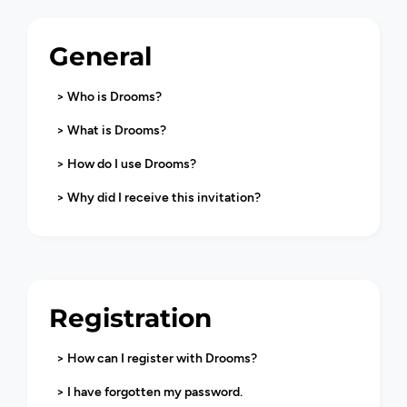
General
> Who is Drooms?
> What is Drooms?
> How do I use Drooms?
> Why did I receive this invitation?
Registration
> How can I register with Drooms?
> I have forgotten my password.