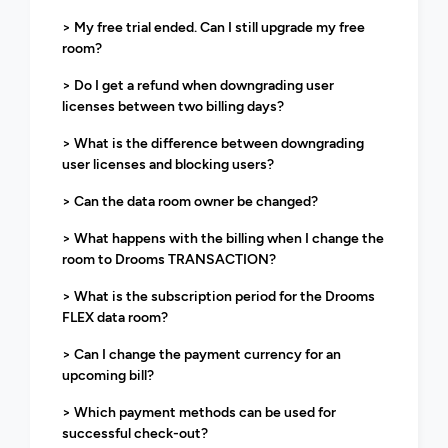
> My free trial ended. Can I still upgrade my free
room?
> Do I get a refund when downgrading user
licenses between two billing days?
> What is the difference between downgrading
user licenses and blocking users?
> Can the data room owner be changed?
> What happens with the billing when I change the
room to Drooms TRANSACTION?
> What is the subscription period for the Drooms
FLEX data room?
> Can I change the payment currency for an
upcoming bill?
> Which payment methods can be used for
successful check-out?