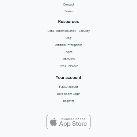
Contact
Careers
Resources
Data Protection and IT Security
Blog
Artificial Intelligence
Event
Interview
Press Releases
Your account
FLEX Account
Data Room Login
Register