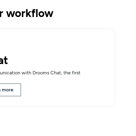
ur workflow
at
nication with Drooms Chat, the first
n more