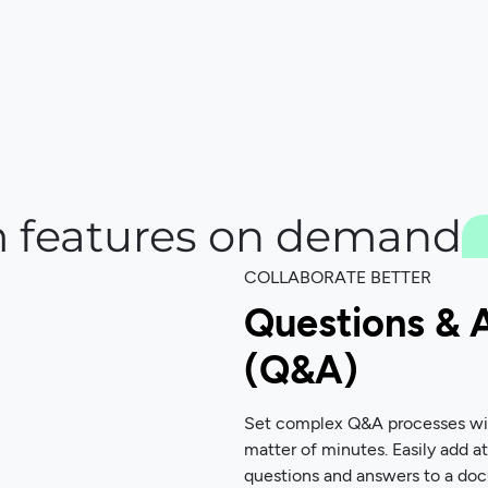
 features on demand
COLLABORATE BETTER
Questions & 
(Q&A)
Set complex Q&A processes with
matter of minutes. Easily add a
questions and answers to a do