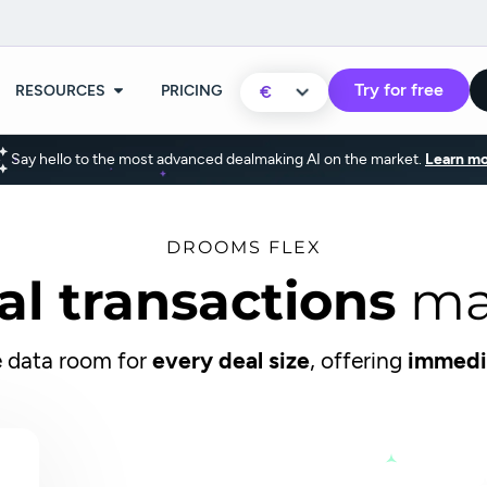
Try for free
RESOURCES
PRICING
€
Say hello to the most advanced dealmaking AI on the market.
Learn mo
DROOMS FLEX
al transactions
ma
 data room for
every deal size
, offering
immedi