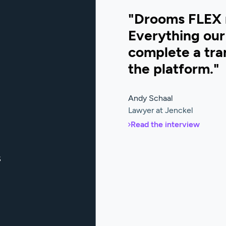
"Drooms FLEX 
Everything our 
complete a tran
the platform."
Andy Schaal
Lawyer at Jenckel
Read the interview