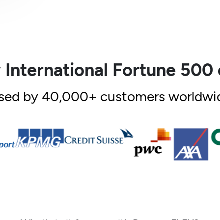
 International Fortune 50
sed by 40,000+ customers worldwi