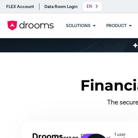
FLEX Account
Data Room Login
EN
SOLUTIONS
PRODUCT
Financi
The secure
Drooms
per
1 user
Pay