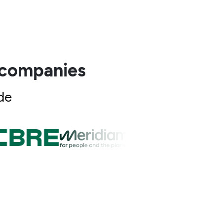
0 companies
de