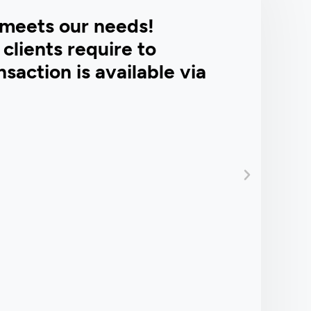
meets our needs!
clients require to
saction is available via