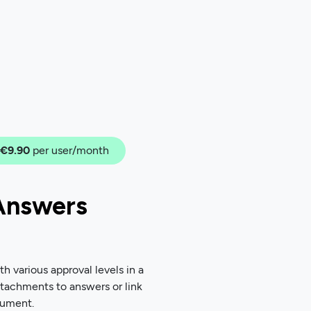
€9.90
per user/month
Answers
 various approval levels in a
ttachments to answers or link
cument.