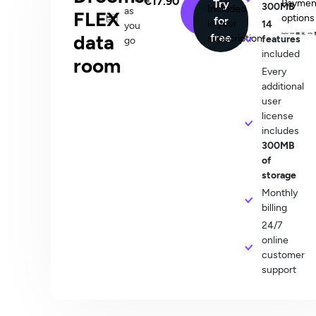
€17.90
Buy
Try
Paymen
300MB
user/month
Included
as
FLEX
options
now
for
in your
14
you
data
free
subscription
features
go
included
room
Every
additional
user
license
includes
300MB
of
storage
Monthly
billing​
24/7
online
customer
support