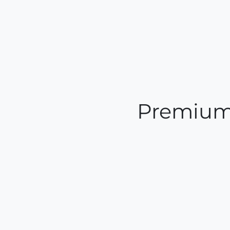
Premium