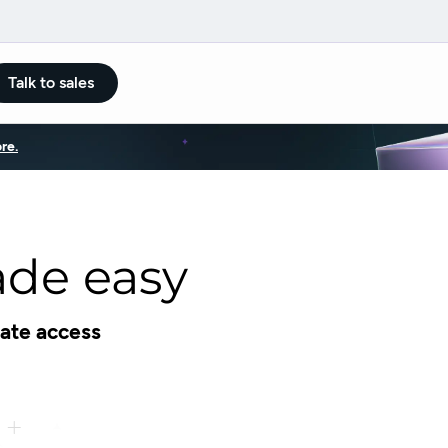
Talk to sales
re.
de easy
ate access