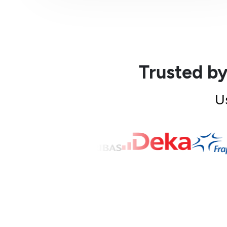
Trusted by
U