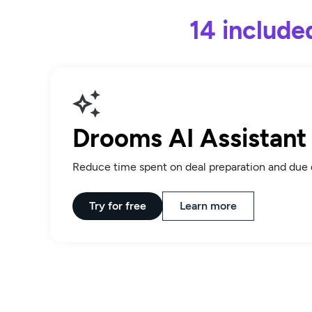
14 include
Drooms AI Assistant
Reduce time spent on deal preparation and due 
Try for free
Learn more