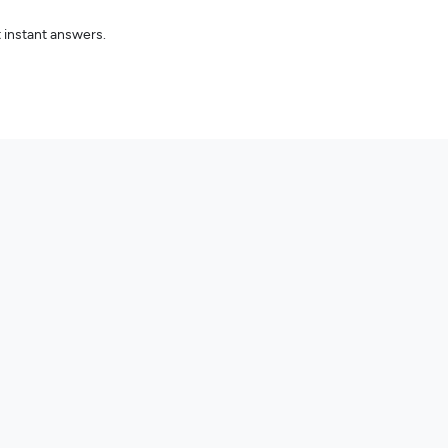
 instant answers.