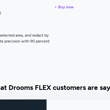
Buy now
S
selected area, and redact by
te precision with 90 percent
at Drooms FLEX customers are say