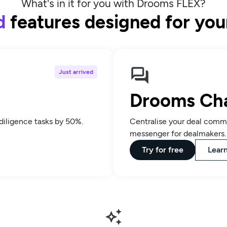
What's in it for you with Drooms FLEX?
d
features designed for yo
Just arrived
Drooms Ch
diligence tasks by 50%.
Centralise your deal commu
messenger for dealmakers.
Try for free
Lear