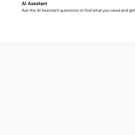
AI Assistant
Ask the AI Assistant questions to find what you need and get