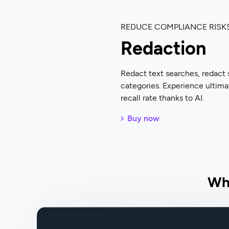
REDUCE COMPLIANCE RISK
Redaction
Redact text searches, redact 
categories. Experience ultima
recall rate thanks to AI.
Buy now
Wh