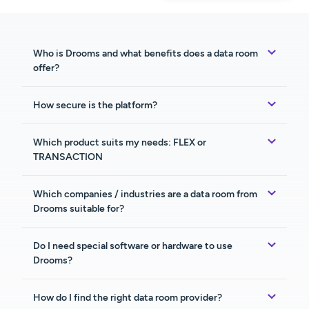
Who is Drooms and what benefits does a data room
offer?
How secure is the platform?
Which product suits my needs: FLEX or
TRANSACTION
Which companies / industries are a data room from
Drooms suitable for?
Do I need special software or hardware to use
Drooms?
How do I find the right data room provider?