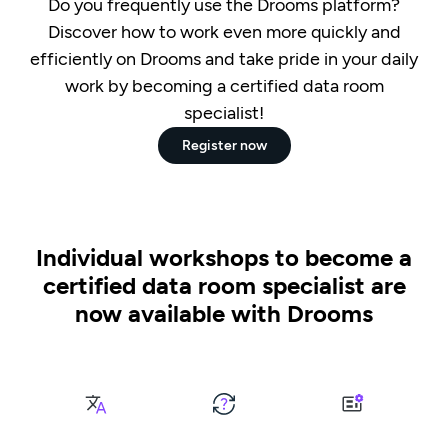
Do you frequently use the Drooms platform?
Discover how to work even more quickly and
efficiently on Drooms and take pride in your daily
work by becoming a certified data room
specialist!
Register now
Individual workshops to become a
certified data room specialist are
now available with Drooms