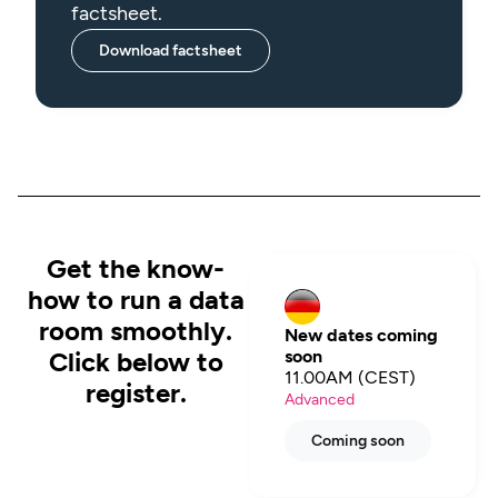
factsheet.
Download factsheet
Get the know-
how to run a data
room smoothly.
New dates coming
Click below to
soon
11.00AM (CEST)
register.
Advanced
Coming soon