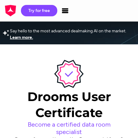
Try for free
Say hello to the most advanced dealmaking AI on the market.
Learn more.
Drooms User
Certificate
Become a certified data room
specialist