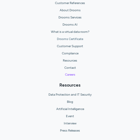
Customer References
About Drooms
Drooms Services
Drooms AI
What is a virtual data room?
Drooms Certificate
Customer Support
Compliance
Resources
Contact
Careers
Resources
Data Protection and IT Security
Blog
Artificial Intelligence
Event
Interview
Press Releases