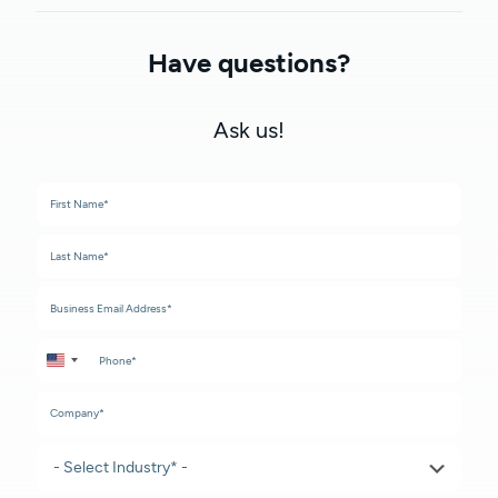
Have questions?
Ask us!
United States +1