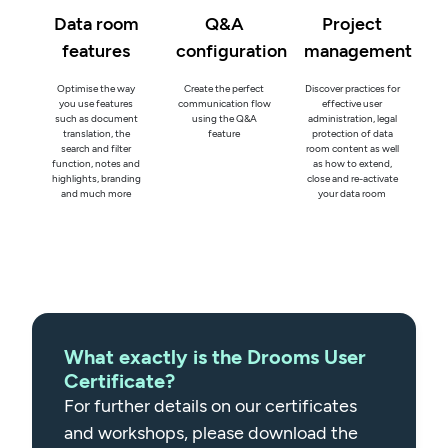
Data room
Q&A
Project
features
configuration
management
Optimise the way
Create the perfect
Discover practices for
you use features
communication flow
effective user
such as document
using the Q&A
administration, legal
translation, the
feature
protection of data
search and filter
room content as well
function, notes and
as how to extend,
highlights, branding
close and re-activate
and much more
your data room
What exactly is the Drooms User
Certificate?
For further details on our certificates
and workshops, please download the