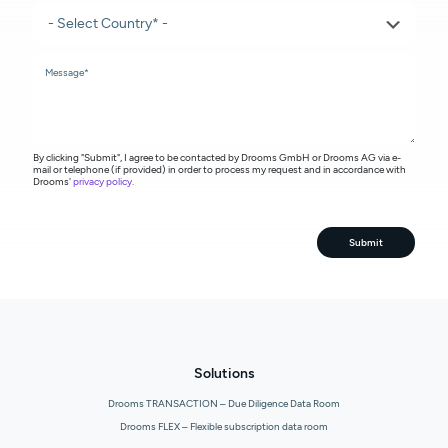
By clicking "Submit", I agree to be contacted by Drooms GmbH or Drooms AG via e-
mail or telephone (if provided) in order to process my request and in accordance with
Drooms'
privacy policy
.
Submit
Solutions
Drooms TRANSACTION – Due Diligence Data Room
Drooms FLEX – Flexible subscription data room