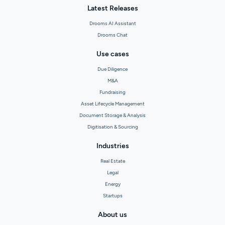
Latest Releases
Drooms AI Assistant
Drooms Chat
Use cases
Due Diligence
M&A
Fundraising
Asset Lifecycle Management
Document Storage & Analysis
Digitisation & Sourcing
Industries
Real Estate
Legal
Energy
Startups
About us