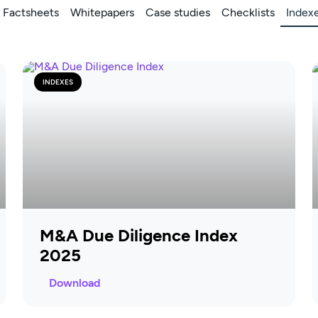
Factsheets
Whitepapers
Case studies
Checklists
Index
INDEXES
M&A Due Diligence Index
2025
Download