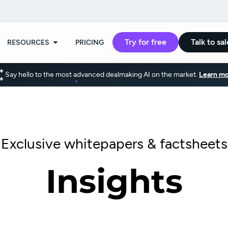
Try for free
Talk to sal
RESOURCES
PRICING
Say hello to the most advanced dealmaking AI on the market.
Learn mo
Exclusive whitepapers & factsheets
Insights