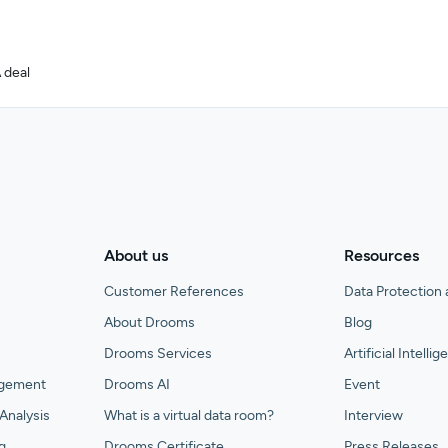
 deal
About us
Resources
Customer References
Data Protection 
About Drooms
Blog
Drooms Services
Artificial Intelli
agement
Drooms AI
Event
Analysis
What is a virtual data room?
Interview
g
Drooms Certificate
Press Releases