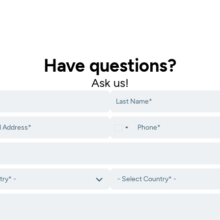
Have questions?
Ask us!​