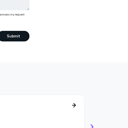
o process my request
Submit
Lifecycle manag