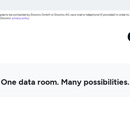
I agree to be contacted by Drooms GmbH or Drooms AG via e-mail or telephone (if provided) in order t
h Drooms'
privacy policy
.
One data room. Many possibilities.