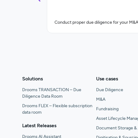
Conduct proper due diligence for your M&A
Solutions
Use cases
Drooms TRANSACTION – Due
Due Diligence
Diligence Data Room
M&A
Drooms FLEX – Flexible subscription
Fundraising
data room
Asset Lifecycle Man
Latest Releases
Document Storage & 
Drooms AI Assistant
Digitisation & Sourcin