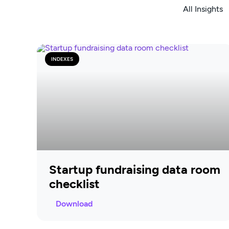
All Insights
INDEXES
Startup fundraising data room
checklist
Download