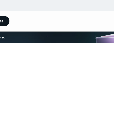
es
re.