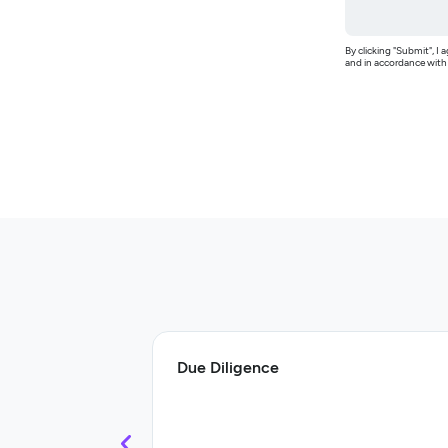
By clicking "Submit", 
and in accordance wit
Due Diligence