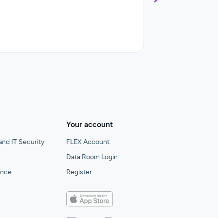
Control and streaml
Your account
and IT Security
FLEX Account
Data Room Login
gence
Register