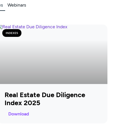
es
Webinars
INDEXES
Real Estate Due Diligence
Index 2025
Download