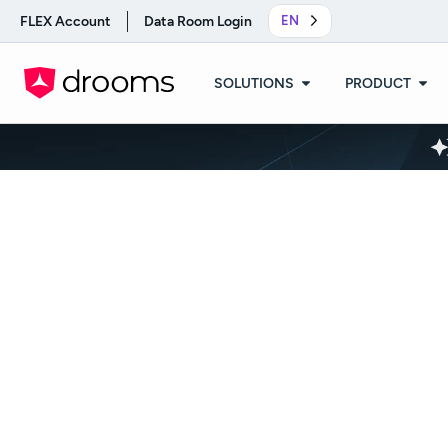
FLEX Account
Data Room Login
EN
SOLUTIONS
PRODUCT