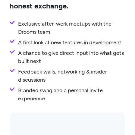
honest exchange.
Exclusive after-work meetups with the
Drooms team
A first look at new features in development
A chance to give direct input into what gets
built next
Feedback walls, networking & insider
discussions
Branded swag and a personal invite
experience