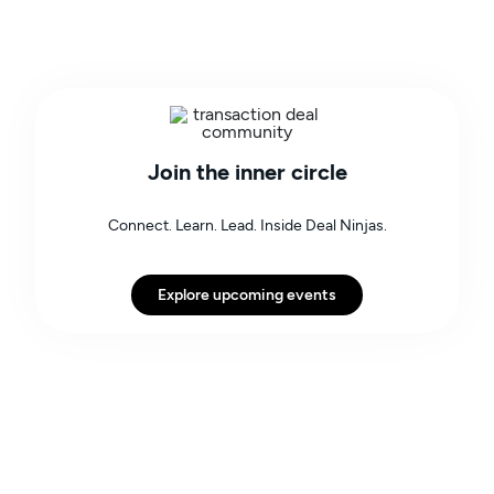
Join the inner circle
Connect. Learn. Lead. Inside Deal Ninjas.
Explore upcoming events