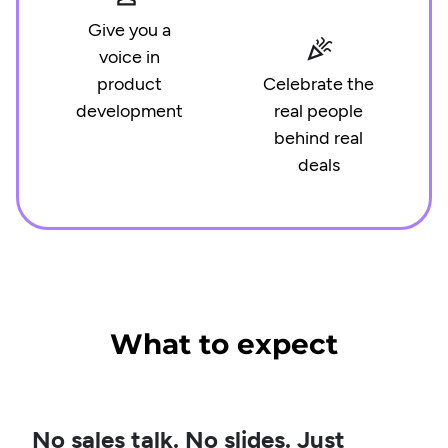
Give you a
voice in
product
Celebrate the
development
real people
behind real
deals
What to expect
No sales talk. No slides. Just