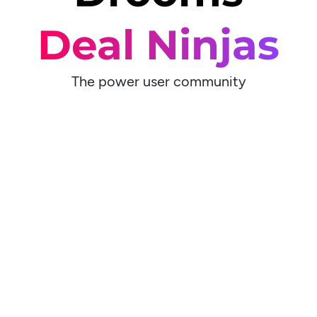
Deal Ninjas
The power user community