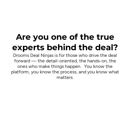
Are you one of the true
experts behind the deal?
Drooms Deal Ninjas is for those who drive the deal
forward — the detail-oriented, the hands-on, the
ones who make things happen. You know the
platform, you know the process, and you know what
matters.
Why Deal
Ninjas?
While most customer