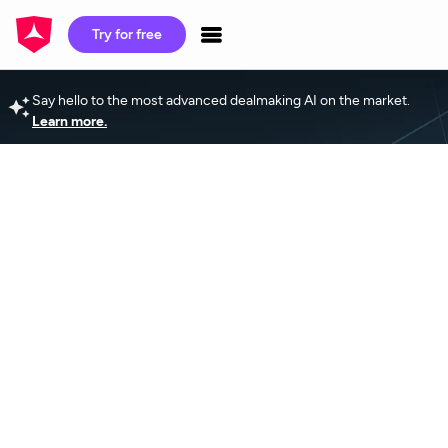
Try for free
Say hello to the most advanced dealmaking AI on the market.
Learn more.