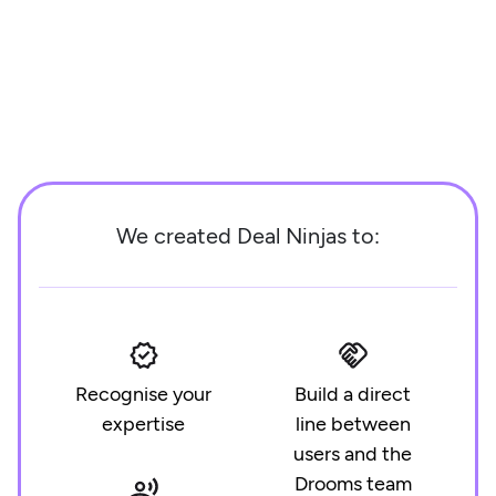
We created Deal Ninjas to:
Recognise your
Build a direct
expertise
line between
users and the
Drooms team