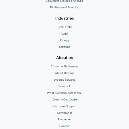
Document Storage & Analysis
Digitisation & Sourcing
Industries
Real Estate
Legal
Energy
Startups
About us
Customer References
About Drooms
Drooms Services
Drooms AI
What is a virtual data room?
Drooms Certificate
Customer Support
Compliance
Resources
Contact