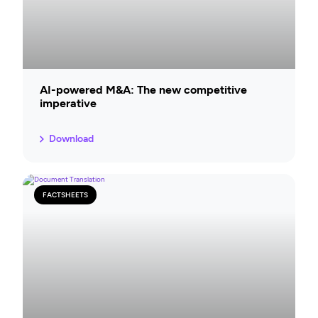
AI-powered M&A: The new competitive
imperative
Download
FACTSHEETS