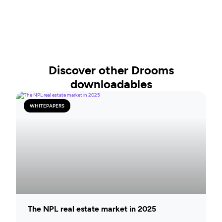
Discover other Drooms
downloadables
WHITEPAPERS
The NPL real estate market in 2025