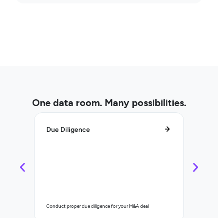
One data room. Many possibilities.
Due Diligence
Lifecy
Control a
Conduct proper due diligence for your M&A deal
organisat