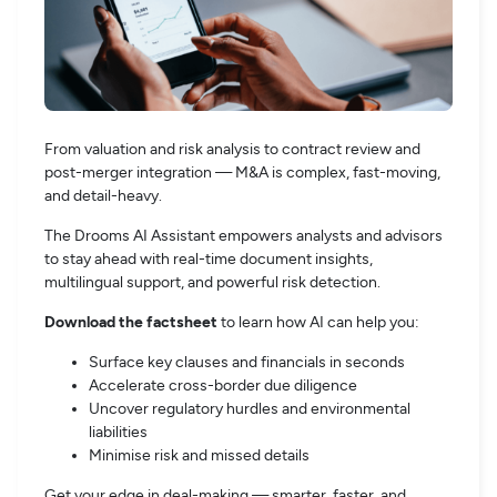
From valuation and risk analysis to contract review and
post-merger integration — M&A is complex, fast-moving,
and detail-heavy.
The Drooms AI Assistant empowers analysts and advisors
to stay ahead with real-time document insights,
multilingual support, and powerful risk detection.
Download the factsheet
to learn how AI can help you:
Surface key clauses and financials in seconds
Accelerate cross-border due diligence
Uncover regulatory hurdles and environmental
liabilities
Minimise risk and missed details
Get your edge in deal-making — smarter, faster, and