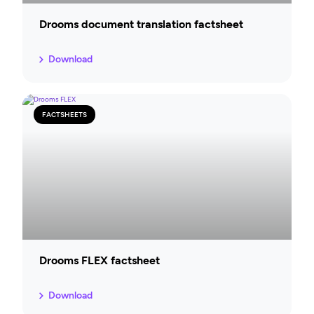
Drooms document translation factsheet
Download
FACTSHEETS
Drooms FLEX factsheet
Download