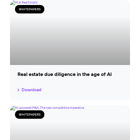
WHITEPAPERS
Real estate due diligence in the age of AI
Download
WHITEPAPERS