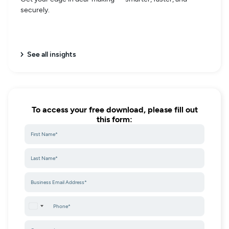
securely.
See all insights
To access your free download, please fill out
this form:
United States +1