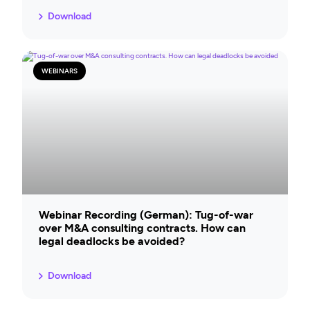
Download
WEBINARS
Webinar Recording (German): Tug-of-war
over M&A consulting contracts. How can
legal deadlocks be avoided?
Download