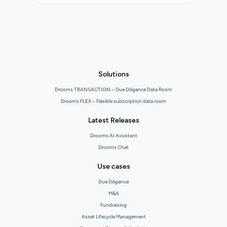
Solutions
Drooms TRANSACTION – Due Diligence Data Room
Drooms FLEX – Flexible subscription data room
Latest Releases
Drooms AI Assistant
Drooms Chat
Use cases
Due Diligence
M&A
Fundraising
Asset Lifecycle Management