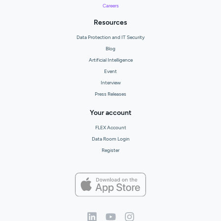
Careers
Resources
Data Protection and IT Security
Blog
Artificial Intelligence
Event
Interview
Press Releases
Your account
FLEX Account
Data Room Login
Register