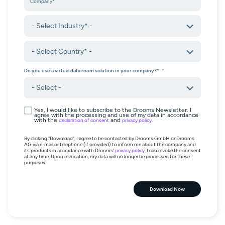
Do you use a virtual data room solution in your company?*
Yes, I would like to subscribe to the Drooms Newsletter. I
agree with the processing and use of my data in accordance
with the
and
.
declaration of consent
privacy policy
By clicking "Download", I agree to be contacted by Drooms GmbH or Drooms
AG via e-mail or telephone (if provided) to inform me about the company and
its products in accordance with Drooms'
privacy policy
. I can revoke the consent
at any time. Upon revocation, my data will no longer be processed for these
purposes.
Download Now