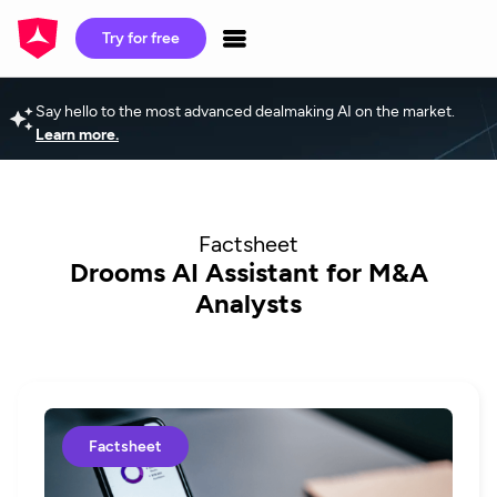
Try for free
Say hello to the most advanced dealmaking AI on the market.
Learn more.
Factsheet
Drooms AI Assistant for M&A
Analysts
Factsheet