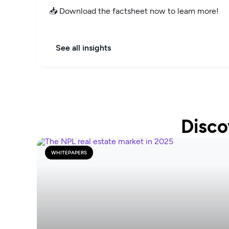
📥 Download the factsheet now to learn more!
See all insights
Disco
WHITEPAPERS