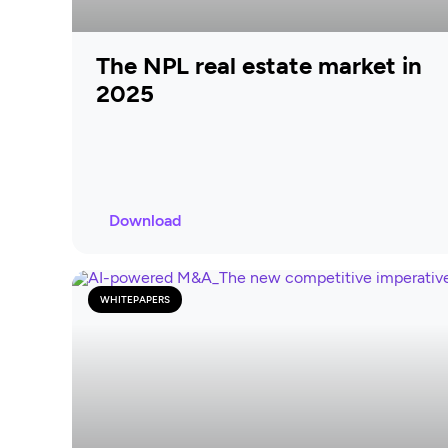
The NPL real estate market in
2025
Download
WHITEPAPERS