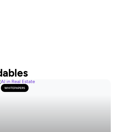
dables
WHITEPAPERS