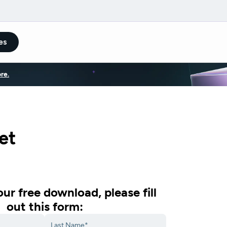
es
re.
et
ur free download, please fill
out this form: