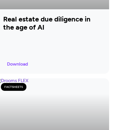
Real estate due diligence in
the age of AI
Download
FACTSHEETS