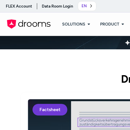
FLEX Account
Data Room Login
EN
SOLUTIONS
PRODUCT
D
Factsheet