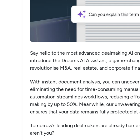
Say hello to the most advanced dealmaking AI on
introduce the Drooms AI Assistant, a game-chang
revolutionise M&A, real estate, and corporate fin
With instant document analysis, you can uncover 
eliminating the need for time-consuming manual
automation streamlines workflows, reducing effor
making by up to 50%. Meanwhile, our unwaverin
ensures that your data remains fully protected at a
Tomorrow’s leading dealmakers are already harne
aren’t you?