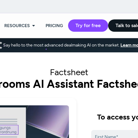
Try for free
Talk to sal
RESOURCES
PRICING
Say hello to the most advanced dealmaking AI on the market.
Learn mo
Factsheet
rooms AI Assistant Factshe
To access yo