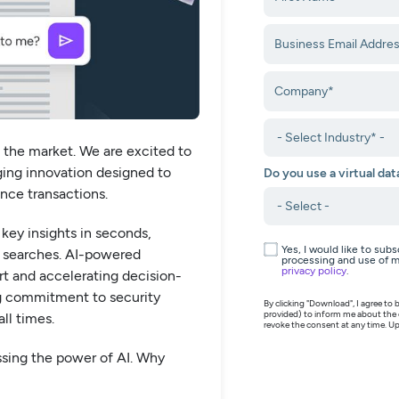
 the market. We are excited to
ing innovation designed to
Do you use a virtual da
ance transactions.
key insights in seconds,
Yes, I would like to sub
 searches. AI-powered
processing and use of m
privacy policy
.
t and accelerating decision-
g commitment to security
By clicking "Download", I agree t
provided) to inform me about the
ll times.
revoke the consent at any time. Up
ssing the power of AI. Why