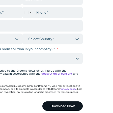
ta room solution in your company?*
scribe to the Drooms Newsletter. I agree with the
y data in accordance with the
declaration of consent
and
o be contacted by Drooms GmbH or Drooms AG via e-mail or telephone (if
 company and its products in accordance with Drooms'
privacy policy
. I can
on revocation, my data will no longer be processed for these purposes.
Download Now