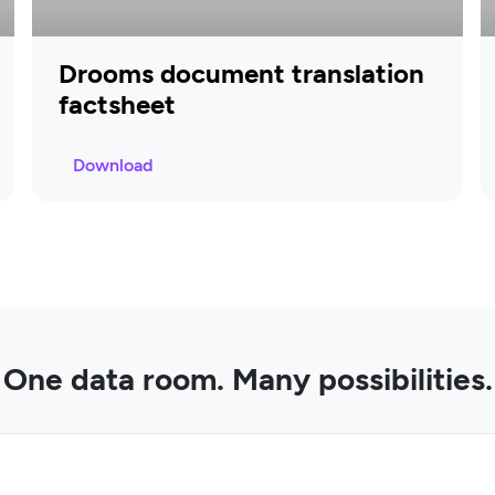
Drooms document translation
factsheet
Download
One data room. Many possibilities.