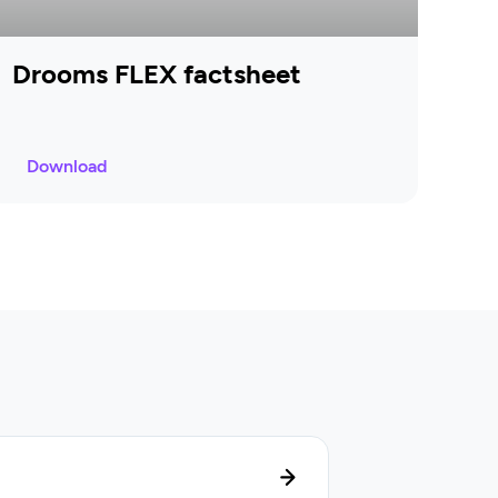
Drooms FLEX factsheet
Download
Lifecycle manag