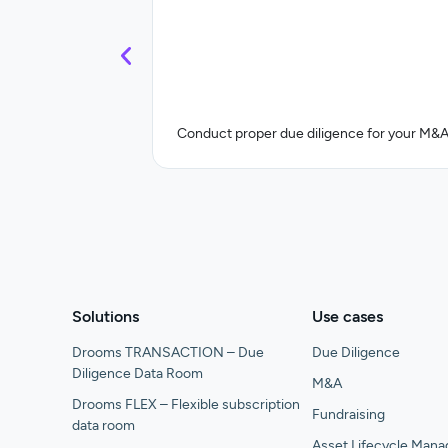
Conduct proper due diligence for your M&A
Solutions
Use cases
Drooms TRANSACTION – Due
Due Diligence
Diligence Data Room
M&A
Drooms FLEX – Flexible subscription
Fundraising
data room
Asset Lifecycle Man