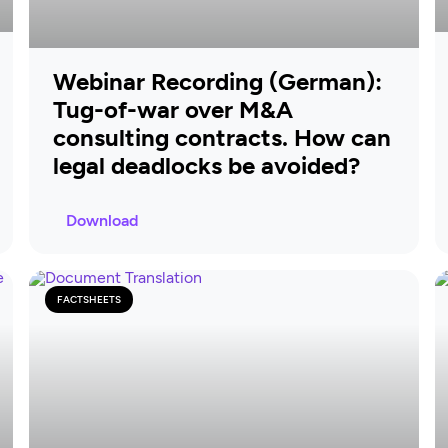
Webinar Recording (German):
Tug-of-war over M&A
consulting contracts. How can
legal deadlocks be avoided?
Download
FACTSHEETS