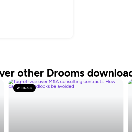
ver other Drooms downloa
WEBINARS