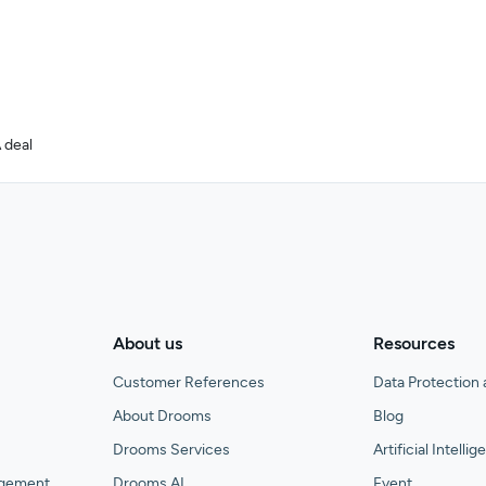
 deal
About us
Resources
Customer References
Data Protection 
About Drooms
Blog
Drooms Services
Artificial Intelli
agement
Drooms AI
Event