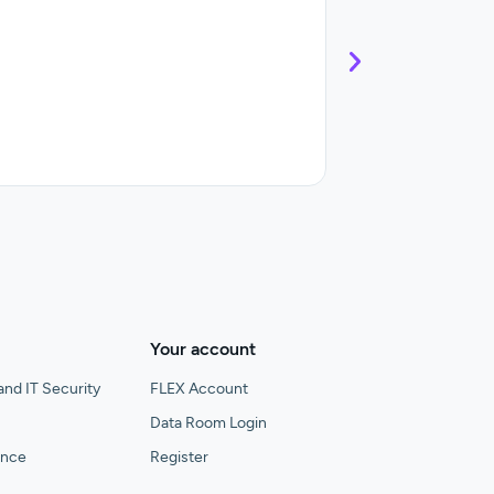
Control and streaml
Your account
and IT Security
FLEX Account
Data Room Login
gence
Register