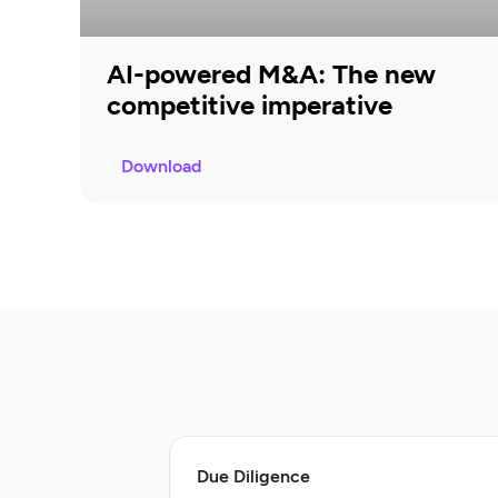
AI-powered M&A: The new
competitive imperative
Download
Due Diligence