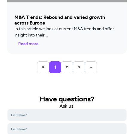
M&A Trends: Rebound and varied growth
across Europe
In this article we look at current M&A trends and offer
insight into their
Read more
«
1
2
3
»
Have questions?
Ask us!​