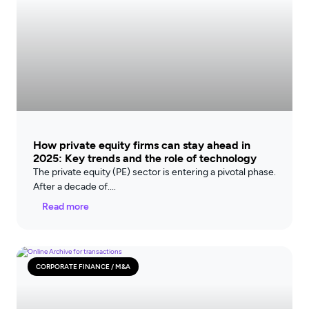
How private equity firms can stay ahead in
2025: Key trends and the role of technology
The private equity (PE) sector is entering a pivotal phase.
After a decade of
Read more
CORPORATE FINANCE / M&A