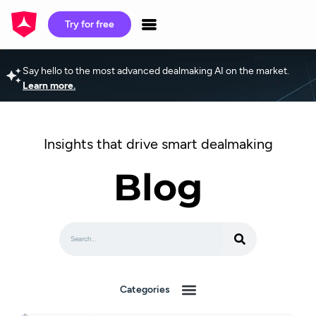
Try for free
Say hello to the most advanced dealmaking AI on the market.
Learn more.
Insights that drive smart dealmaking
Blog