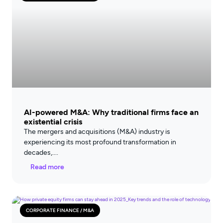
AI-powered M&A: Why traditional firms face an
existential crisis
The mergers and acquisitions (M&A) industry is
experiencing its most profound transformation in
decades,
Read more
CORPORATE FINANCE / M&A