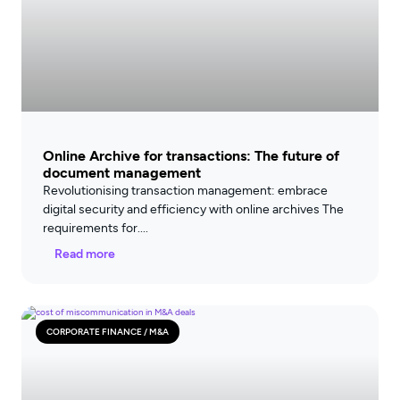
Online Archive for transactions: The future of
document management
Revolutionising transaction management: embrace
digital security and efficiency with online archives The
requirements for
Read more
CORPORATE FINANCE / M&A