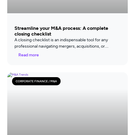
Streamline your M&A process: A complete
closing checklist
A closing checklist is an indispensable tool for any
professional navigating mergers, acquisitions, or
Read more
CORPORATE FINANCE / M&A