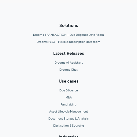
Solutions
Drooms TRANSACTION – Due Diligence Data Room
Drooms FLEX – Flexible subscription data room
Latest Releases
Drooms AI Assistant
Drooms Chat
Use cases
Due Diligence
M&A
Fundraising
Asset Lifecycle Management
Document Storage & Analysis
Digitisation & Sourcing