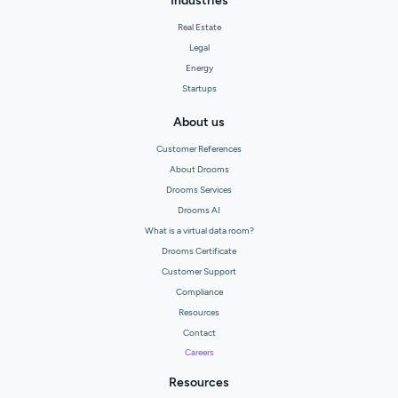
Industries
Real Estate
Legal
Energy
Startups
About us
Customer References
About Drooms
Drooms Services
Drooms AI
What is a virtual data room?
Drooms Certificate
Customer Support
Compliance
Resources
Contact
Careers
Resources