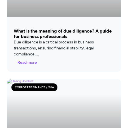
What is the meaning of due diligence? A guide
for business professionals
Due diligence is a critical process in business
transactions, ensuring financial stability, legal
compliance,
Read more
CORPORATE FINANCE / M&A