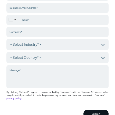
United States +1
By clicking "Submit", I agree to be contacted by Drooms GmbH or Drooms AG via e-mail or
telephone (if provided) in order to process my request and in accordance with Drooms'
privacy policy
.
Submit