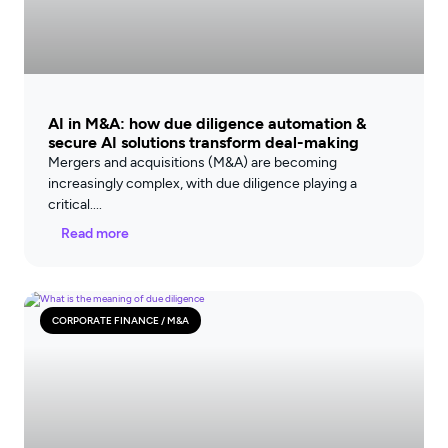
AI in M&A: how due diligence automation &
secure AI solutions transform deal-making
Mergers and acquisitions (M&A) are becoming
increasingly complex, with due diligence playing a
critical
Read more
CORPORATE FINANCE / M&A