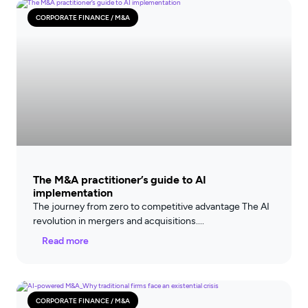
CORPORATE FINANCE / M&A
The M&A practitioner’s guide to AI
implementation
The journey from zero to competitive advantage The AI
revolution in mergers and acquisitions
Read more
CORPORATE FINANCE / M&A