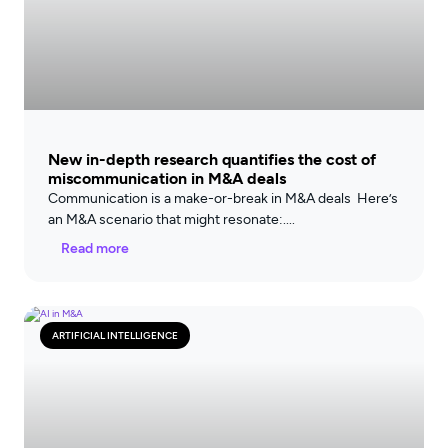
New in-depth research quantifies the cost of
miscommunication in M&A deals
Communication is a make-or-break in M&A deals Here’s
an M&A scenario that might resonate:
Read more
ARTIFICIAL INTELLIGENCE