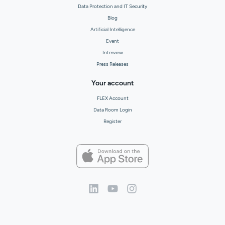
Data Protection and IT Security
Blog
Artificial Intelligence
Event
Interview
Press Releases
Your account
FLEX Account
Data Room Login
Register