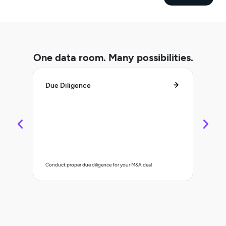
One data room. Many possibilities.
Due Diligence
Lifec
Control 
Conduct proper due diligence for your M&A deal
organisa