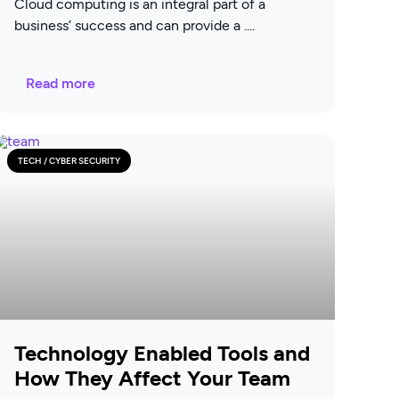
Cloud computing is an integral part of a
business’ success and can provide a
Read more
TECH / CYBER SECURITY
Technology Enabled Tools and
How They Affect Your Team