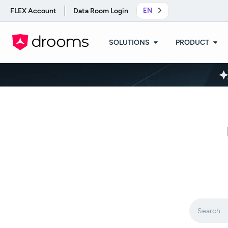
FLEX Account
Data Room Login
EN
SOLUTIONS
PRODUCT