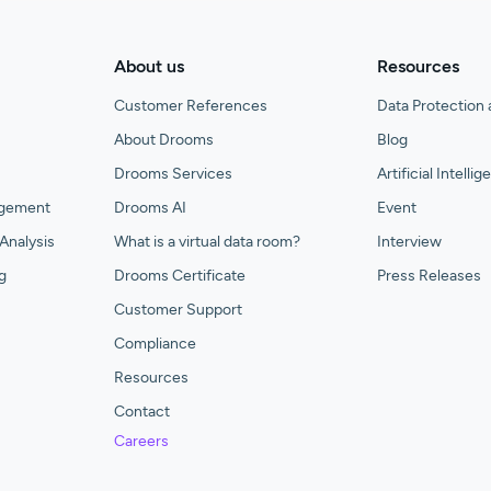
About us
Resources
Customer References
Data Protection 
About Drooms
Blog
Drooms Services
Artificial Intelli
agement
Drooms AI
Event
Analysis
What is a virtual data room?
Interview
g
Drooms Certificate
Press Releases
Customer Support
Compliance
Resources
Contact
Careers