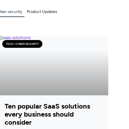
yber security
Product Updates
TECH / CYBER SECURITY
Ten popular SaaS solutions
every business should
consider