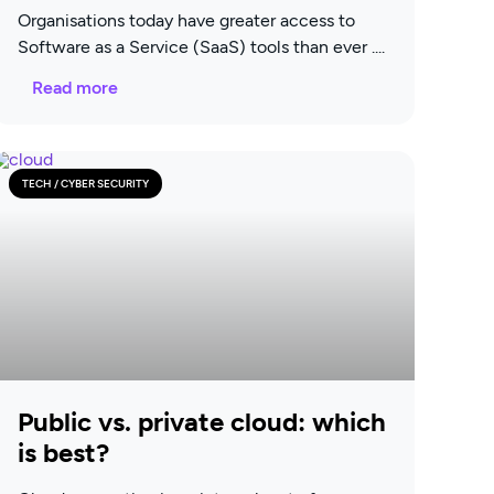
Organisations today have greater access to
Software as a Service (SaaS) tools than ever
Read more
TECH / CYBER SECURITY
Public vs. private cloud: which
is best?