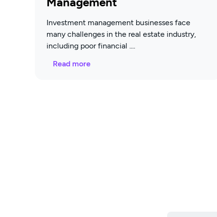
Management
Investment management businesses face
many challenges in the real estate industry,
including poor financial
Read more