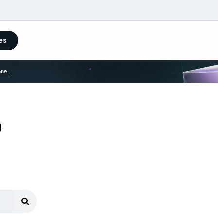
es
re.
g