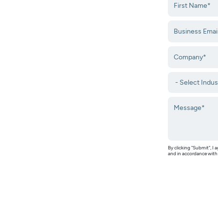
By clicking "Submit", 
and in accordance wit