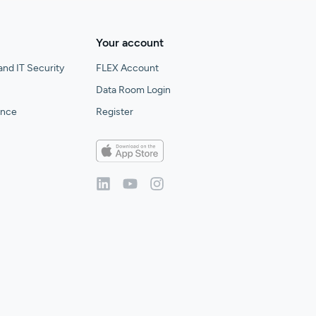
Your account
and IT Security
FLEX Account
Data Room Login
gence
Register