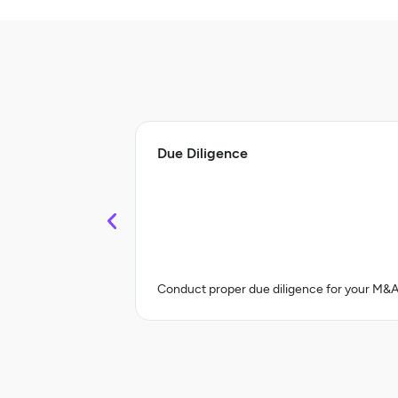
Due Diligence
Conduct proper due diligence for your M&A