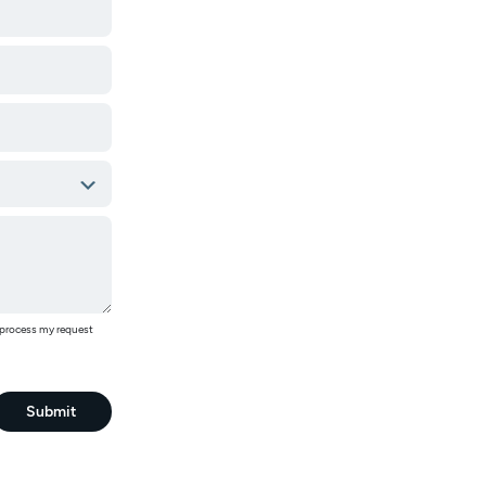
o process my request
Submit