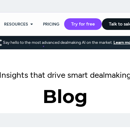
Try for free
Talk to sal
RESOURCES
PRICING
Say hello to the most advanced dealmaking AI on the market.
Learn mo
Insights that drive smart dealmakin
Blog