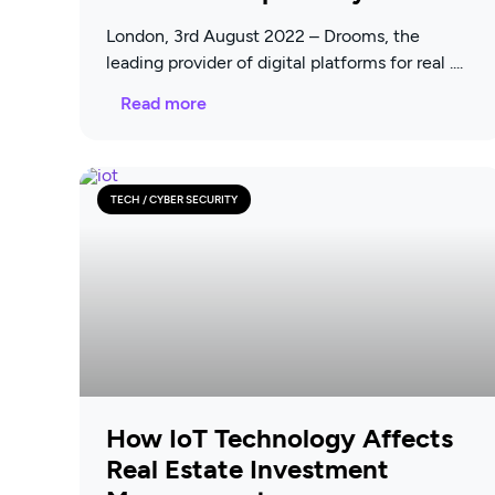
London, 3rd August 2022 – Drooms, the
leading provider of digital platforms for real
Read more
TECH / CYBER SECURITY
How IoT Technology Affects
Real Estate Investment