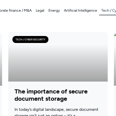
orate finance / M&A
Legal
Energy
Artificial Intelligence
Tech / C
TECH / CYBER SECURITY
The importance of secure
document storage
In today’s digital landscape, secure document
storage isn’t just an option – it’s a