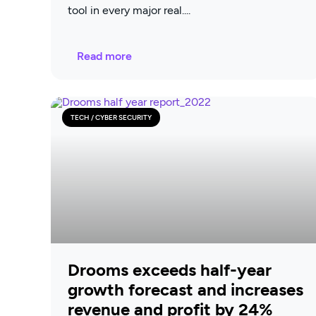
tool in every major real
Read more
TECH / CYBER SECURITY
Drooms exceeds half-year
growth forecast and increases
revenue and profit by 24%