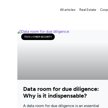
All articles
Real Estate
Corp
TECH / CYBER SECURITY
Data room for due diligence:
Why is it indispensable?
A data room for due diligence is an essential