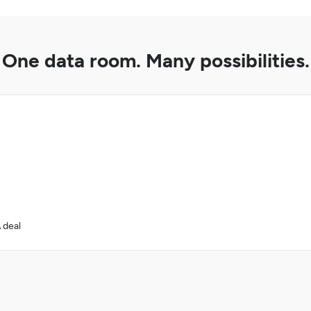
One data room. Many possibilities.
 deal