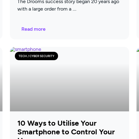
The Drooms success story began 20 years ago
with a large order from a
Read more
TECH / CYBER SECURITY
10 Ways to Utilise Your
Smartphone to Control Your