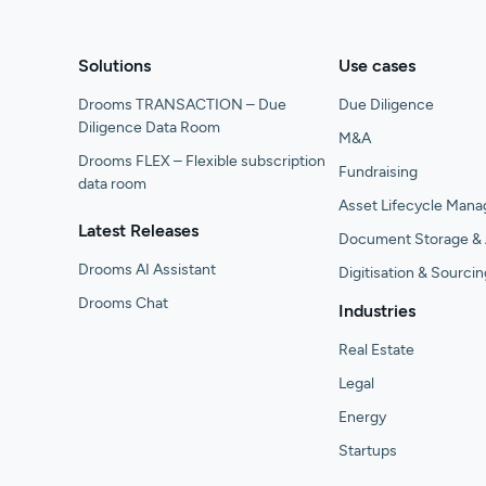
Solutions
Use cases
Drooms TRANSACTION – Due
Due Diligence
Diligence Data Room
M&A
Drooms FLEX – Flexible subscription
Fundraising
data room
Asset Lifecycle Man
Latest Releases
Document Storage & 
Drooms AI Assistant
Digitisation & Sourcin
Drooms Chat
Industries
Real Estate
Legal
Energy
Startups