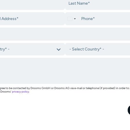
I agree to be contacted by Drooms GmbH or Drooms AG via e-mail or telephone (if provided) in order t
h Drooms'
privacy policy
.