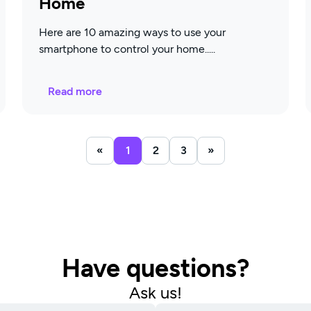
Home
Here are 10 amazing ways to use your
smartphone to control your home.
Read more
«
1
2
3
»
Have questions?
Ask us!​