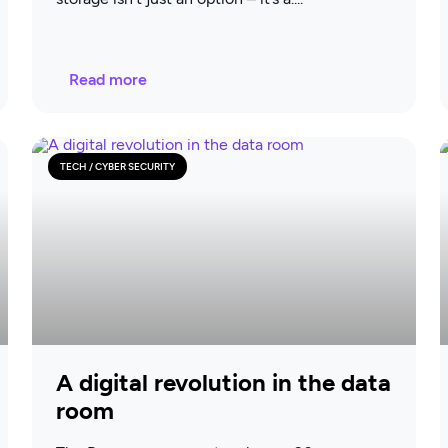
Read more
TECH / CYBER SECURITY
A digital revolution in the data
room