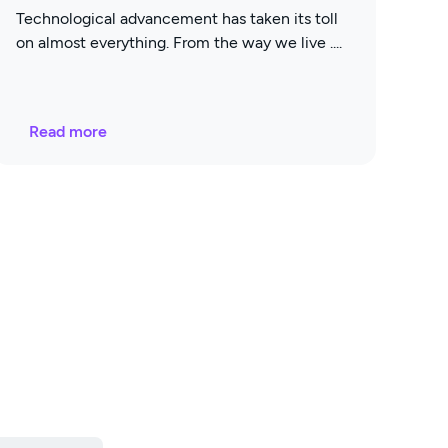
Technological advancement has taken its toll
on almost everything. From the way we live
Read more